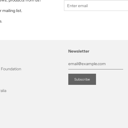
 news, products from us?
 mailing list.
e.
Newsletter
t Foundation
alia