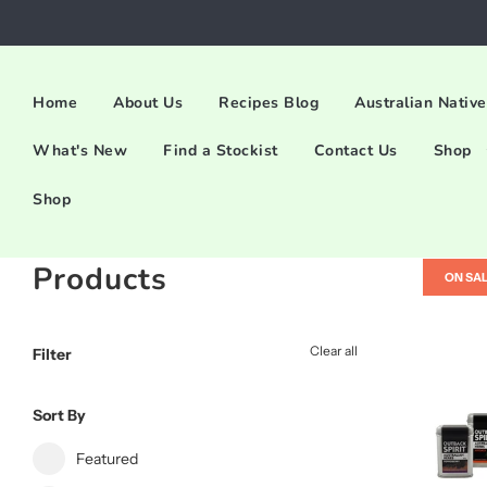
Home
About Us
Recipes Blog
Australian Native
What's New
Find a Stockist
Contact Us
Shop
Shop
Products
ON SA
Clear all
Filter
Sort By
Featured