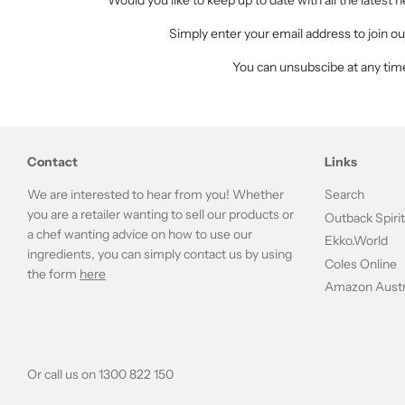
Would you like to keep up to date with all the latest
Simply enter your email address to join our
You can unsubscibe at any tim
Contact
Links
We are interested to hear from you! Whether
Search
you are a retailer wanting to sell our products or
Outback Spiri
a chef wanting advice on how to use our
Ekko.World
ingredients, you can simply contact us by using
Coles Online
the form
here
Amazon Austr
Or call us on 1300 822 150