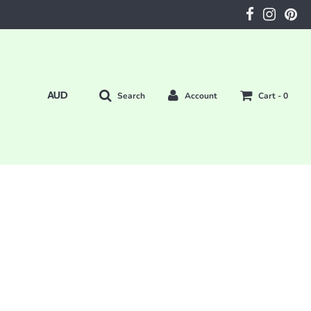
Search
Account
Cart -
0