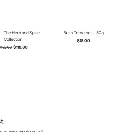
 - The Herb and Spice
Bush Tomatoes - 30g
Collection
$18.00
$118.80
$132.00
st