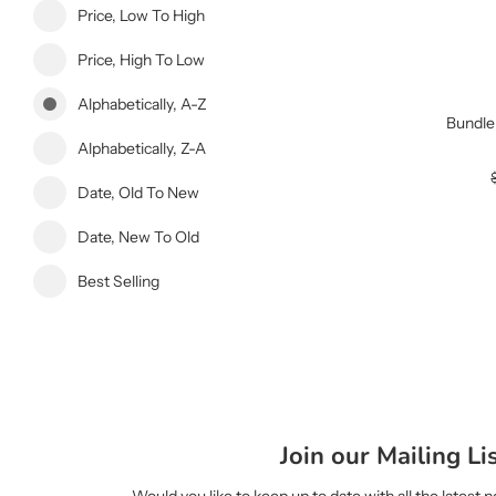
Price, Low To High
Price, High To Low
Alphabetically, A-Z
Bundle
Alphabetically, Z-A
Date, Old To New
Date, New To Old
Best Selling
Join our Mailing Li