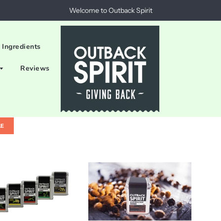
Welcome to Outback Spirit
 Ingredients
Reviews
LE