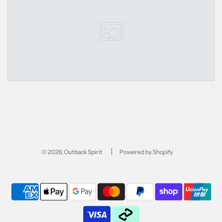
© 2026, Outback Spirit
Powered by Shopify