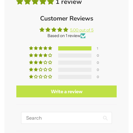
1 review
Customer Reviews
5.00 out of 5
Based on 1 review
1
0
0
0
0
Write a review