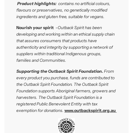
P
roduct highlights:
contains no artificial colours,
flavours or preservatives, no genetically modified
ingredients and gluten free, suitable for vegans.
Nourish your spirit
-
Outback Spirit has been
developing and workin
g
within
an ethical supply chain
that assures consumers that products have
authenticity and integrity by supporting a network of
suppliers within traditional Indigenous groups,
families and Communities.
Supporting the Outback Spirit Foundation.
From
every product you purchase, funds are contributed to
the Outback Spirit Foundation. The Outback Spirit
Foundation
supports Aboriginal farmers, growers and
harvesters. The Outback Spirit Foundation is a
registered Public Benevolent Entity with tax
exemption for donations.
www.outbackspirit.org.au