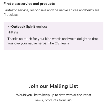
First class service and products
Fantastic service, responsive and the native spices and herbs are
first class.
>>
Outback Spirit
replied:
Hi Kate
Thanks so much for your kind words and we're delighted that
you love your native herbs. The OS Team
Join our Mailing List
Would you like to keep up to date with all the latest
news, products from us?