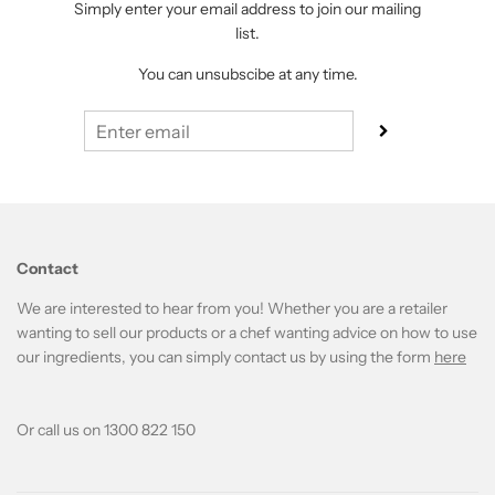
Simply enter your email address to join our mailing
list.
You can unsubscibe at any time.
Contact
We are interested to hear from you! Whether you are a retailer
wanting to sell our products or a chef wanting advice on how to use
our ingredients, you can simply contact us by using the form
here
Or call us on 1300 822 150