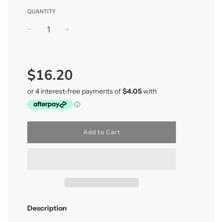
QUANTITY
−
+
Regular
price
$16.20
Add to Cart
Description