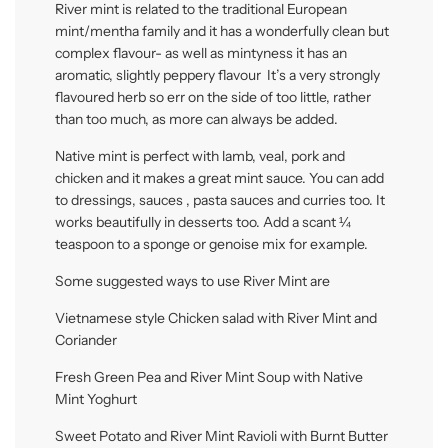
River mint is related to the traditional European
mint/mentha family and it has a wonderfully clean but
complex flavour- as well as mintyness it has an
aromatic, slightly peppery flavour It’s a very strongly
flavoured herb so err on the side of too little, rather
than too much, as more can always be added.
Native mint is perfect with lamb, veal, pork and
chicken and it makes a great mint sauce. You can add
to dressings, sauces , pasta sauces and curries too. It
works beautifully in desserts too. Add a scant ¼
teaspoon to a sponge or genoise mix for example.
Some suggested ways to use River Mint are
Vietnamese style Chicken salad with River Mint and
Coriander
Fresh Green Pea and River Mint Soup with Native
Mint Yoghurt
Sweet Potato and River Mint Ravioli with Burnt Butter