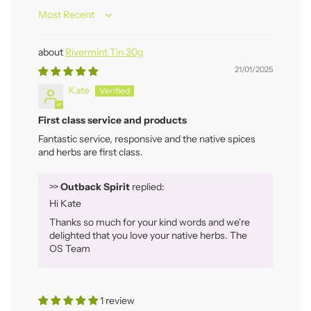
Sort by
Rivermint Tin 30g
21/01/2025
Kate
First class service and products
Fantastic service, responsive and the native spices
and herbs are first class.
>>
Outback Spirit
replied:
Hi Kate
Thanks so much for your kind words and we're
delighted that you love your native herbs. The
OS Team
1 review