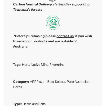
Carbon Neutral Delivery via Sendle- supporting
Tasmania's forests
*Before purchasing please
contact us
, if you wish
to order our products and are outside of
Australia!
Tags:
Herb
,
Native Mint
,
Rivermint
Category:
APPPlaza - Best Sellers
,
Pure Australian
Herbs
Type:
Herbs and Salts