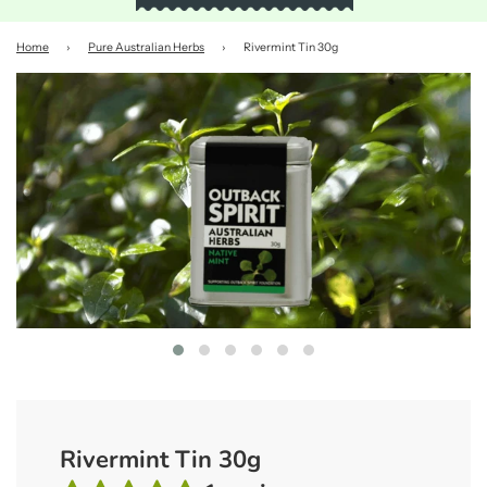
Home
›
Pure Australian Herbs
›
Rivermint Tin 30g
Rivermint Tin 30g