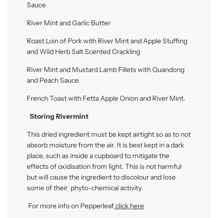
Sauce
River Mint and Garlic Butter
Roast Loin of Pork with River Mint and Apple Stuffing
and Wild Herb Salt Scented Crackling
River Mint and Mustard Lamb Fillets with Quandong
and Peach Sauce
French Toast with Fetta Apple Onion and River Mint.
Storing Rivermint
This dried ingredient must be kept airtight so as to not
absorb moisture from the air.
It is best kept in a dark
place, such as inside a cupboard to mitigate the
effects of oxidisation from light. This is not harmful
but will cause the ingredient to discolour and lose
some of their phyto-chemical activity.
For more info on Pepperleaf
click here