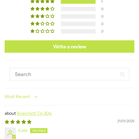
1
0
0
0
0
Write a review
Sort by
Rivermint Tin 30g
21/01/2025
Kate