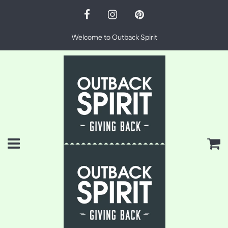
Welcome to Outback Spirit
Menu
Ca