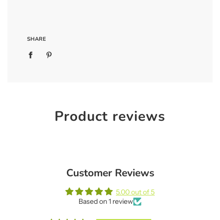
SHARE
Product reviews
Customer Reviews
5.00 out of 5
Based on 1 review