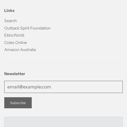
Links
Search
Outback Spirit Foundation
Ekko.World
Coles Online
Amazon Australia
Newsletter