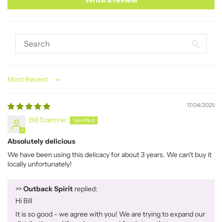
Sort by
17/04/2025
Bill Scetrine
Absolutely delicious
We have been using this delicacy for about 3 years. We can't buy it
locally unfortunately!
>>
Outback Spirit
replied:
Hi Bill
It is so good - we agree with you! We are trying to expand our