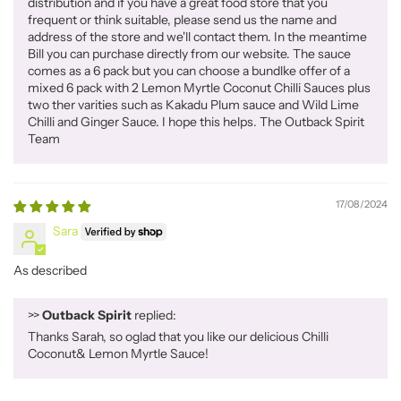
distribution and if you have a great food store that you
frequent or think suitable, please send us the name and
address of the store and we'll contact them. In the meantime
Bill you can purchase directly from our website. The sauce
comes as a 6 pack but you can choose a bundlke offer of a
mixed 6 pack with 2 Lemon Myrtle Coconut Chilli Sauces plus
two ther varities such as Kakadu Plum sauce and Wild Lime
Chilli and Ginger Sauce. I hope this helps. The Outback Spirit
Team
17/08/2024
Sara
As described
>>
Outback Spirit
replied:
Thanks Sarah, so oglad that you like our delicious Chilli
Coconut& Lemon Myrtle Sauce!