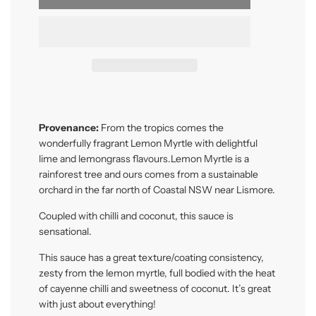
Provenance:
From the tropics comes the
wonderfully fragrant Lemon Myrtle with delightful
lime and lemongrass flavours.Lemon Myrtle is a
rainforest tree and ours comes from a sustainable
orchard in the far north of Coastal NSW near Lismore.
Coupled with chilli and coconut, this sauce is
sensational.
This sauce has a great texture/coating consistency,
zesty from the lemon myrtle, full bodied with the heat
of cayenne chilli and sweetness of coconut. It’s great
with just about everything!