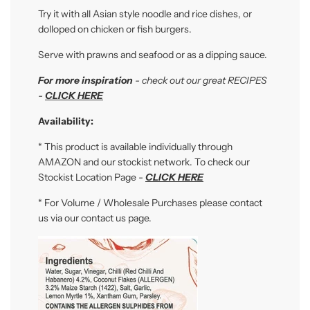
Try it with all Asian style noodle and rice dishes, or
dolloped on chicken or fish burgers.
Serve with prawns and seafood or as a dipping sauce.
For more inspiration
- check out our great RECIPES
-
CLICK HERE
Availability:
* This product is available individually through
AMAZON and our stockist network. To check our
Stockist Location Page -
CLICK HERE
* For Volume / Wholesale Purchases please contact
us via our contact us page.