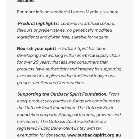
Sesame.
For more info on wonderful Lemon Myrtle
,
click here
P
roduct highlights:
contains no artificial colours,
flavours or preservatives, no genetically modified
ingredients and gluten free, suitable for vegans.
Nourish your spirit
-
Outback Spirit has been
developing and workin
g
within
an ethical supply chain
for over 20 years, that assures consumers that
products have authenticity and integrity by supporting
a network of suppliers within traditional Indigenous
groups, families and Communities.
Supporting the Outback Spirit Foundation.
From
every product you purchase, funds are contributed to
the Outback Spirit Foundation. The Outback Spirit
Foundation
supports Aboriginal farmers, growers and
harvesters. The Outback Spirit Foundation is a
registered Public Benevolent Entity with tax
exemption for donations.
www.outbackspirit.org.au