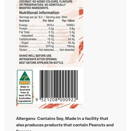
Allergens
:
Contains
Soy, Made in a facility that
also produces products that contain Peanuts and