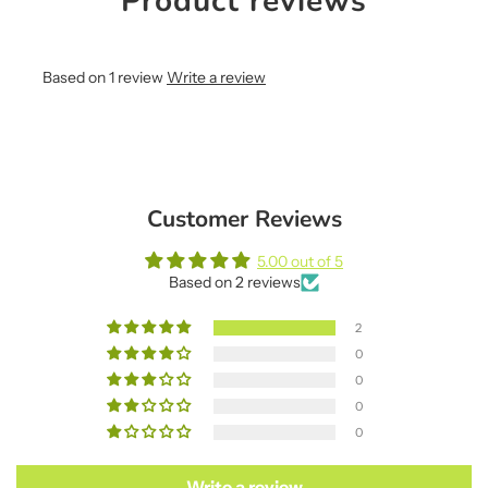
Product reviews
Based on 1 review
Write a review
Customer Reviews
5.00 out of 5
Based on 2 reviews
2
0
0
0
0
Write a review