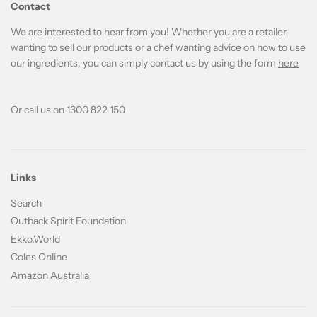
Contact
We are interested to hear from you! Whether you are a retailer
wanting to sell our products or a chef wanting advice on how to use
our ingredients, you can simply contact us by using the form
here
Or call us on 1300 822 150
Links
Search
Outback Spirit Foundation
Ekko.World
Coles Online
Amazon Australia