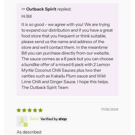
>>
Outback Spirit
replied:
Hi Bill
It is so good - we agree with you! We are trying
to expand our distribution and if you have a great
food store that you frequent or think suitable,
please send us the name and address of the
store and we'll contact them. In the meantime
Bill you can purchase directly from our website.
The sauce comes as a 6 pack but you can choose
a bundlke offer of a mixed 6 pack with 2 Lemon
Myrtle Coconut Chilli Sauces plus two ther
varities such as Kakadu Plum sauce and Wild
Lime Chilli and Ginger Sauce. I hope this helps.
The Outback Spirit Team
17/08/2024
Sara
As described