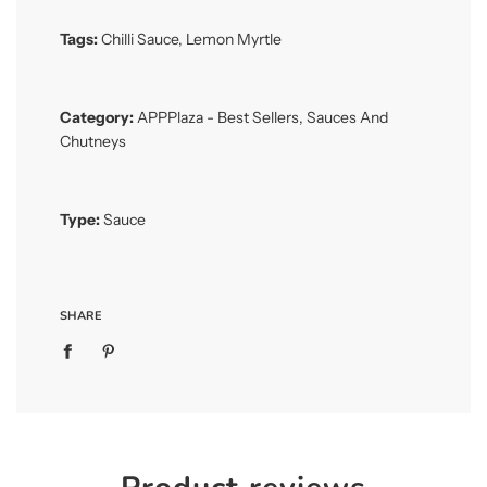
Tags:
Chilli Sauce
,
Lemon Myrtle
Category:
APPPlaza - Best Sellers
,
Sauces And
Chutneys
Type:
Sauce
SHARE