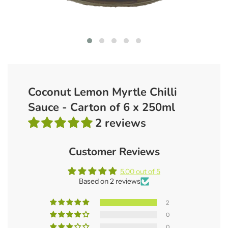
Coconut Lemon Myrtle Chilli
Sauce - Carton of 6 x 250ml
2 reviews
Customer Reviews
5.00 out of 5
Based on 2 reviews
2
0
0