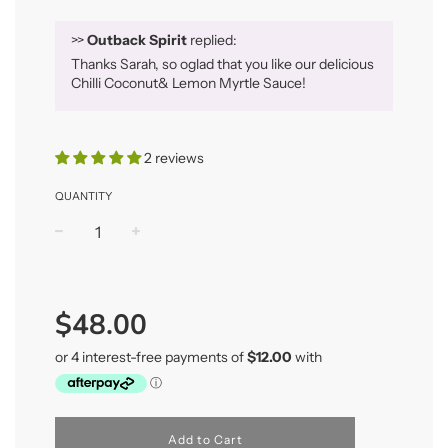
>>
Outback Spirit
replied:
Thanks Sarah, so oglad that you like our delicious
Chilli Coconut& Lemon Myrtle Sauce!
2 reviews
QUANTITY
−
+
Regular
price
$48.00
Add to Cart