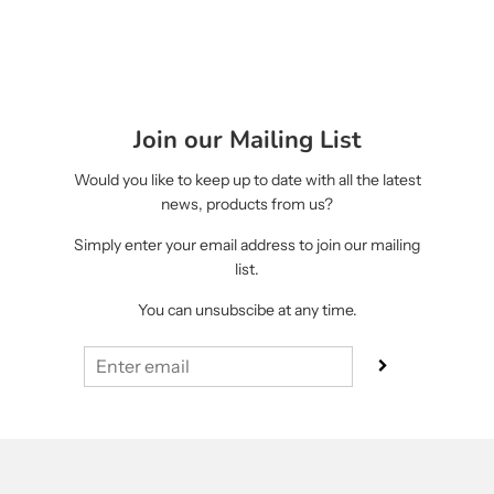
Join our Mailing List
Would you like to keep up to date with all the latest
news, products from us?
Simply enter your email address to join our mailing
list.
You can unsubscibe at any time.