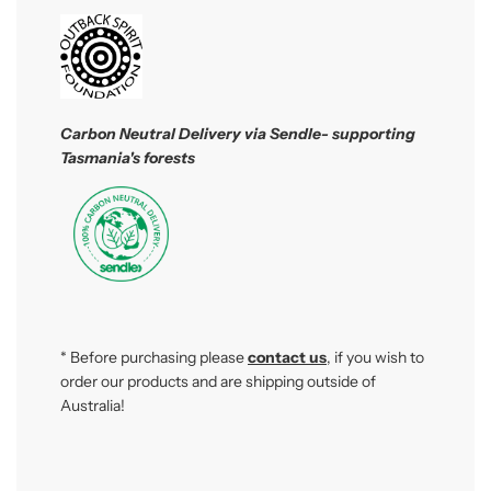
Carbon Neutral Delivery via Sendle- supporting
Tasmania's forests
* Before purchasing please
contact us
, if you wish to
order our products and are shipping outside of
Australia!