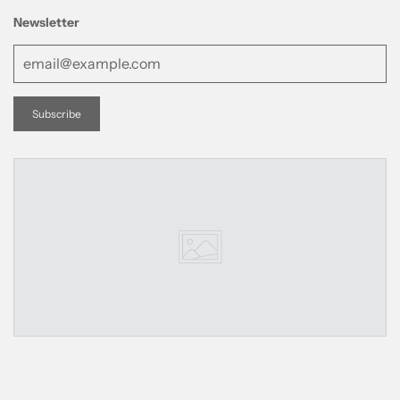
Newsletter