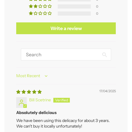
0
0
Write a review
Sort by
17/04/2025
Bill Scetrine
Absolutely delicious
We have been using this delicacy for about 3 years.
We can't buy it locally unfortunately!