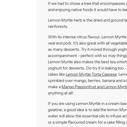
If we had to chose a tree that encompasses a
and enjoying native foods it would have to b
Lemon Myrtle herb is the dried and ground l
rainforests.
With its intense citrus flavour, Lemon Myrtle
veal and pork. It's also great with all vegetab
as many desserts. Try it mixed through yoghu
accompaniment - perfect with so may things 
Lemon Myrtle also makes the best tea which 
yoghurt for desserts. Do try it in baking too 
cakes like
Lemon Myrtle Torta Caprese
Lemon
sprinkled over mango, berries, banana and so
make a
Mango Passionfruit and Lemon Myrtl
anything at all!
If you are using Lemon Myrtle in a cream bas
gelatine, a good idea is to add the lemon Myr
water will allow the essential oils to infuse
or a simple flavoured cream for a cake filling 