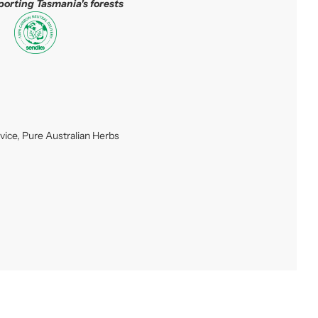
porting Tasmania's forests
vice
,
Pure Australian Herbs