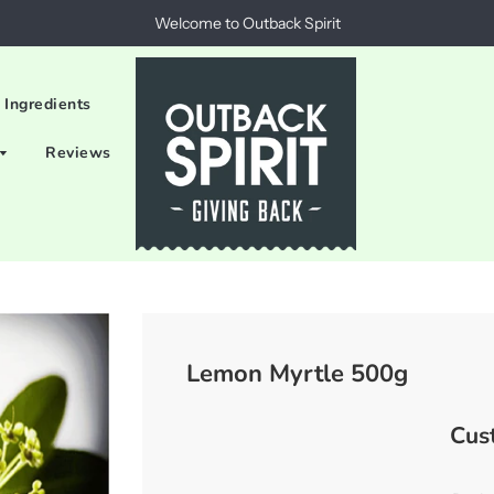
Welcome to Outback Spirit
 Ingredients
Reviews
Lemon Myrtle 500g
Cus