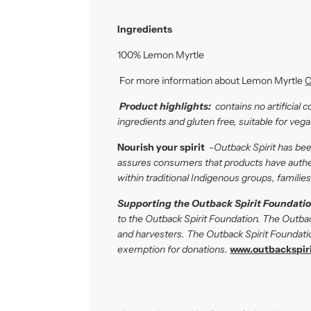
Ingredients
100% Lemon Myrtle
For more information about Lemon Myrtle
C
P
roduct highlights:
contains no artificial 
ingredients and gluten free, suitable for veg
Nourish your spirit
-
Outback Spirit has be
assures consumers that products have authent
within traditional Indigenous groups, famili
Supporting the Outback Spirit Foundatio
to the Outback Spirit Foundation. The Outba
and harvesters. The Outback Spirit Foundatio
exemption for donations.
www.outbackspiri