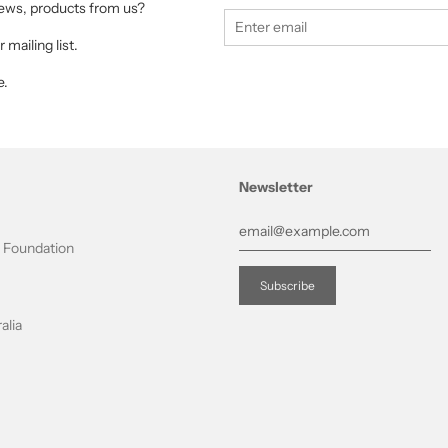
 news, products from us?
 mailing list.
e.
Newsletter
t Foundation
alia