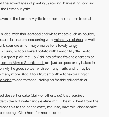
ll the advantages of planting, growing, harvesting, cooking
e the Lemon Myrtle.
eaves of the Lemon Myrtle tree from the eastern tropical
 is ideal with fish, seafood and white meats such as poultry,
les and is a natural seasoning with
Asian style dishes
as well
rt, sour cream or mayonnaise for a lovely tangy
- curry, or top a
baked potato
with Lemon Myrtle Pesto.
is a great pick-me-up. Add into crème fraiche or cream or
-
Lemon Myrtle Shortbreads
are just so good or try baked in
 Myrtle goes so well with so many fruits and it may be
 many more. Add it to a fruit smoothie for extra zing or
e Salsa
to add to tacos, dollop on freshly grilled fish or
ed dessert or cake (dairy or otherwise) that requires
tle to the hot water and gelatine mix . The mild heat from the
 and add this to the panna cotta, mousse, bavarois, cheesecake
or topping.
Click here
for more recipes