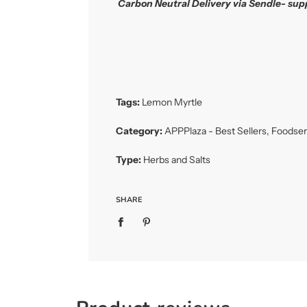
Carbon Neutral Delivery via Sendle- sup
Tags:
Lemon Myrtle
Category:
APPPlaza - Best Sellers
,
Foodser
Type:
Herbs and Salts
SHARE