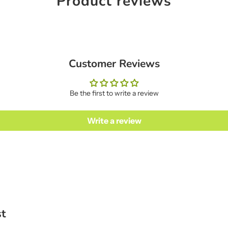
Product reviews
Customer Reviews
Be the first to write a review
Write a review
st