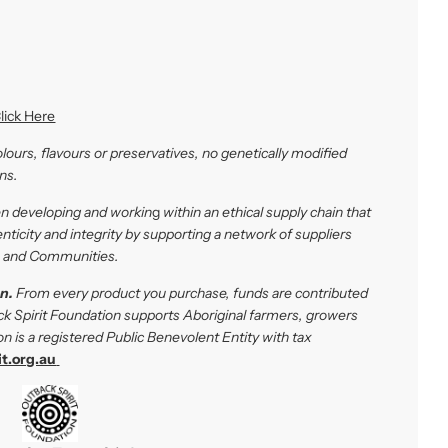
lick Here
colours, flavours or preservatives, no genetically modified
ans.
en developing and workin
g
within
an ethical supply chain that
icity and integrity by supporting a network of suppliers
es and Communities.
n.
From every product you purchase, funds are contributed
ck Spirit Foundation
supports Aboriginal farmers, growers
n is a registered Public Benevolent Entity with tax
t.org.au