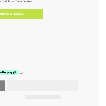
 first to write a review
Write a review