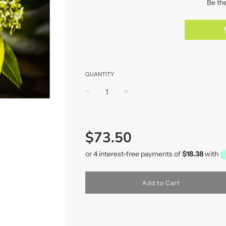
Be the
QUANTITY
−
+
Regular
price
$73.50
Add to Cart