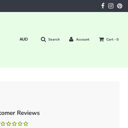
Search
Account
Cart -
0
tomer Reviews