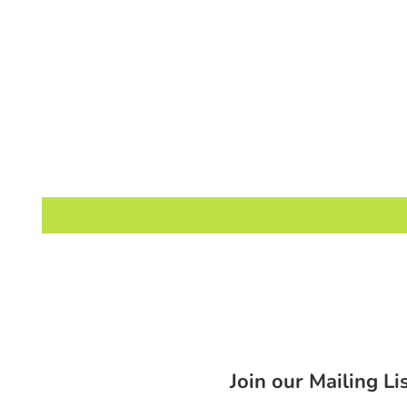
Join our Mailing Li