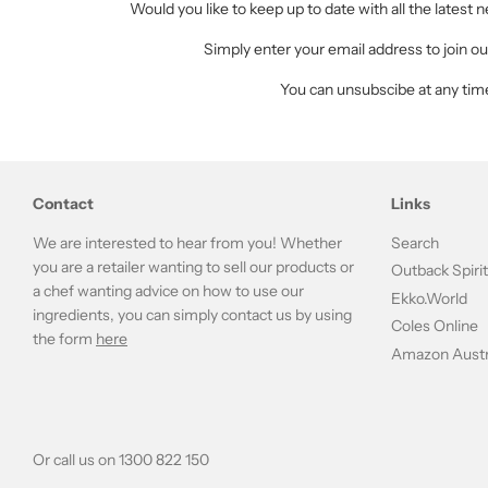
Would you like to keep up to date with all the latest
Simply enter your email address to join our
You can unsubscibe at any tim
Contact
Links
We are interested to hear from you! Whether
Search
you are a retailer wanting to sell our products or
Outback Spiri
a chef wanting advice on how to use our
Ekko.World
ingredients, you can simply contact us by using
Coles Online
the form
here
Amazon Austr
Or call us on 1300 822 150