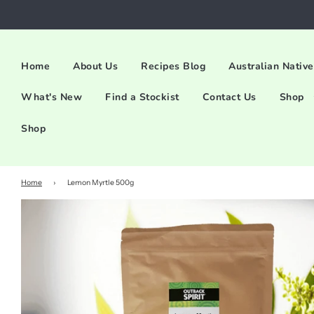
Home
About Us
Recipes Blog
Australian Native
What's New
Find a Stockist
Contact Us
Shop
Shop
Home
›
Lemon Myrtle 500g