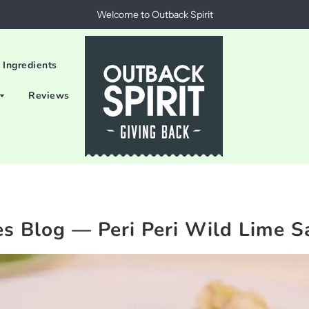
Welcome to Outback Spirit
 Ingredients
Reviews
es Blog
— Peri Peri Wild Lime S