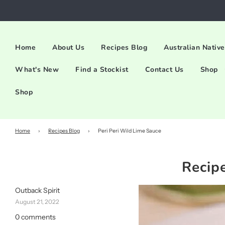
Home
About Us
Recipes Blog
Australian Native
What's New
Find a Stockist
Contact Us
Shop
Shop
Home
›
Recipes Blog
›
Peri Peri Wild Lime Sauce
Recip
Outback Spirit
August 21, 2022
0 comments