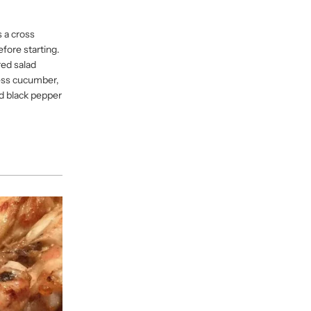
 a cross
efore starting.
red salad
less cucumber,
ed black pepper