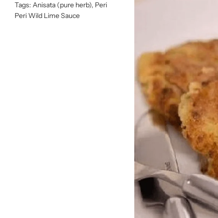
Tags:
Anisata (pure herb)
,
Peri
Peri Wild Lime Sauce