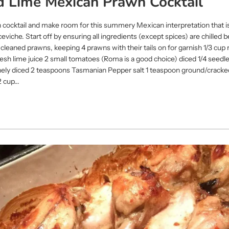
ld Lime Mexican Prawn Cocktail
 cocktail and make room for this summery Mexican interpretation that is
iche. Start off by ensuring all ingredients (except spices) are chilled b
leaned prawns, keeping 4 prawns with their tails on for garnish 1/3 cup 
 fresh lime juice 2 small tomatoes (Roma is a good choice) diced 1/4 seed
, finely diced 2 teaspoons Tasmanian Pepper salt 1 teaspoon ground/crack
 cup...