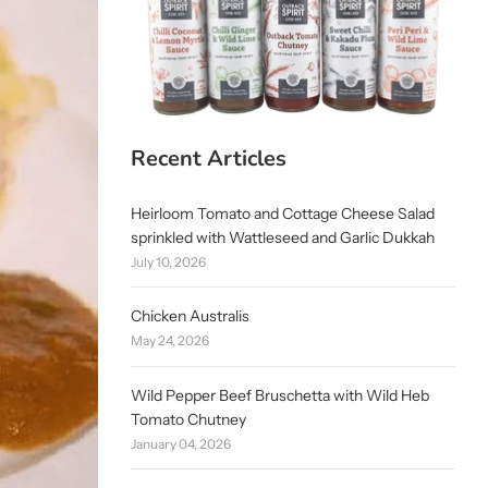
Recent Articles
Heirloom Tomato and Cottage Cheese Salad
sprinkled with Wattleseed and Garlic Dukkah
July 10, 2026
Chicken Australis
May 24, 2026
Wild Pepper Beef Bruschetta with Wild Heb
Tomato Chutney
January 04, 2026