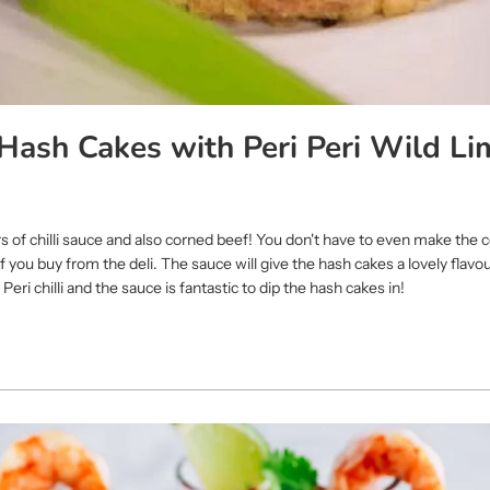
Hash Cakes with Peri Peri Wild Li
vers of chilli sauce and also corned beef! You don't have to even make the
 you buy from the deli. The sauce will give the hash cakes a lovely flavo
Peri chilli and the sauce is fantastic to dip the hash cakes in!