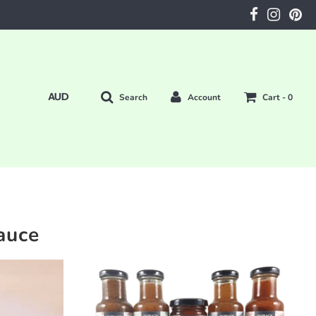
Search
Account
Cart -
0
auce