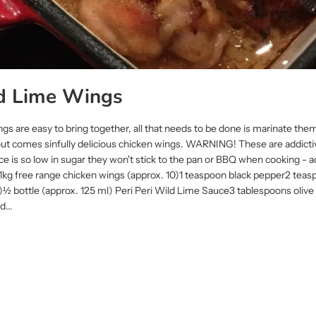
ld Lime Wings
gs are easy to bring together, all that needs to be done is marinate th
 out comes sinfully delicious chicken wings. WARNING! These are addict
ce is so low in sugar they won't stick to the pan or BBQ when cooking -
 free range chicken wings (approx. 10)1 teaspoon black pepper2 teas
lt)½ bottle (approx. 125 ml) Peri Peri Wild Lime Sauce3 tablespoons olive
...