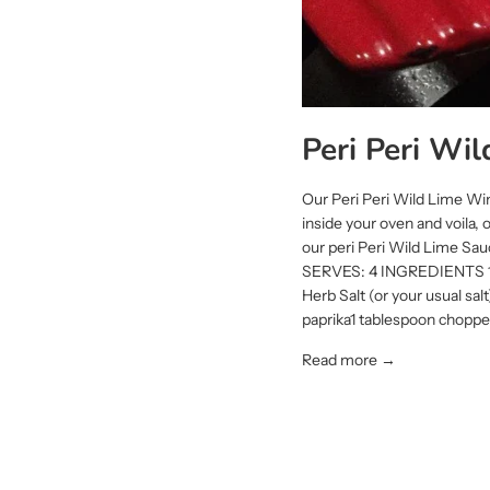
Peri Peri Wi
Our Peri Peri Wild Lime Win
inside your oven and voila,
our peri Peri Wild Lime Sau
SERVES: 4 INGREDIENTS 1kg
Herb Salt (or your usual sa
paprika1 tablespoon chopped
Read more →