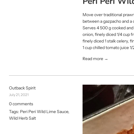
Peri Peri Wi
Move over traditional prawn
between a gazpacho and a cev
Serves 4 500 g cooked and c
onion, finely diced 1/4 cup
finely diced 1 stalk celery
1 cup chilled tomato juice 1/2
Read more →
Outback Spirit
July 21, 2021
0 comments
Tags:
Peri Peri Wild Lime Sauce
,
Wild Herb Salt