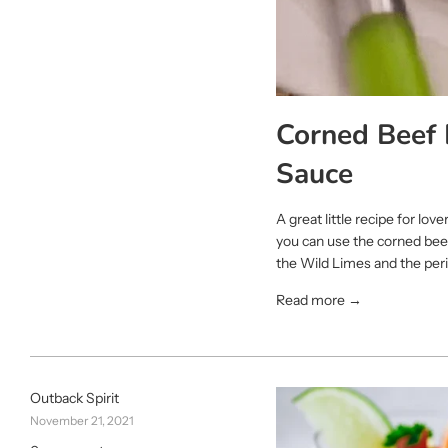
Corned Beef 
Sauce
A great little recipe for lo
you can use the corned beef
the Wild Limes and the peri 
Read more →
Outback Spirit
November 21, 2021