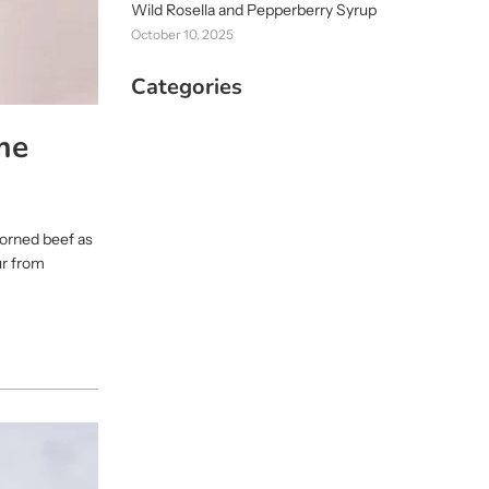
Wild Rosella and Pepperberry Syrup
October 10, 2025
Categories
me
 corned beef as
ur from