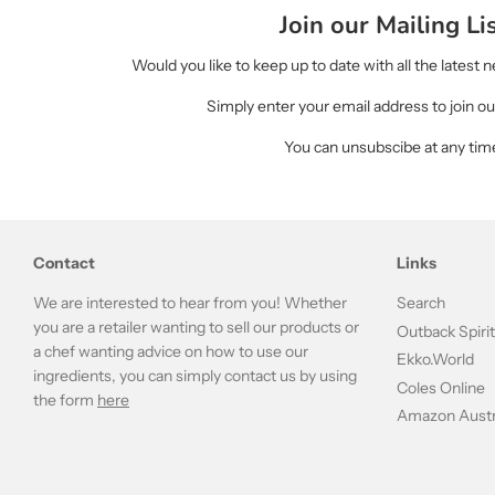
Join our Mailing Li
Would you like to keep up to date with all the latest
Simply enter your email address to join our
You can unsubscibe at any tim
Contact
Links
We are interested to hear from you! Whether
Search
you are a retailer wanting to sell our products or
Outback Spiri
a chef wanting advice on how to use our
Ekko.World
ingredients, you can simply contact us by using
Coles Online
the form
here
Amazon Austr