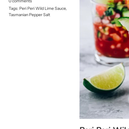
0 comments
Tags:
Peri Peri Wild Lime Sauce
,
Tasmanian Pepper Salt