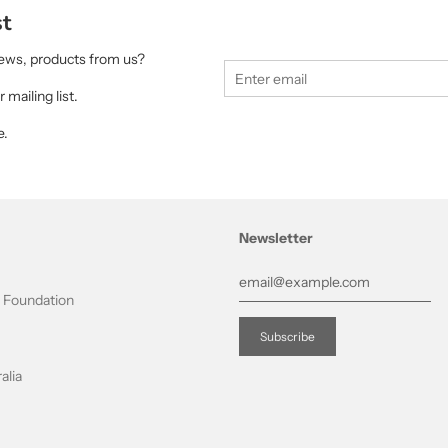
st
 news, products from us?
 mailing list.
e.
Newsletter
t Foundation
alia