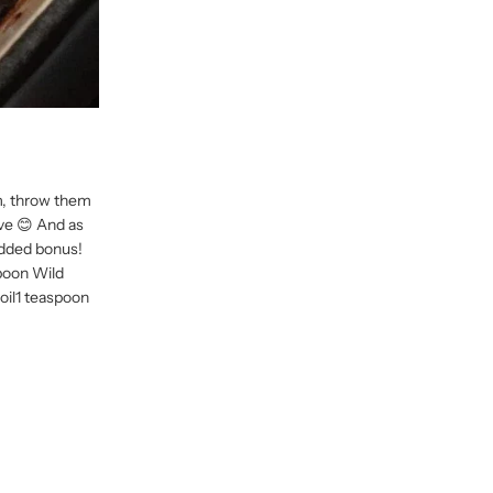
em, throw them
ive 😊 And as
 added bonus!
poon Wild
 oil1 teaspoon