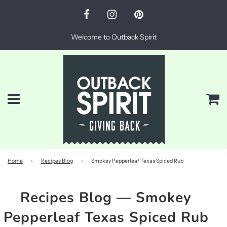
Welcome to Outback Spirit
Menu
Ca
Home
›
Recipes Blog
›
Smokey Pepperleaf Texas Spiced Rub
Recipes Blog
— Smokey
Pepperleaf Texas Spiced Rub