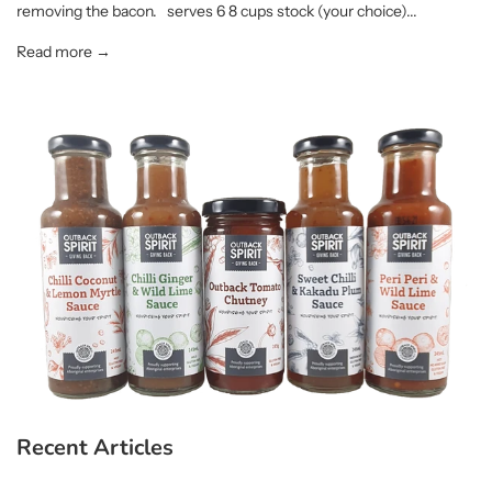
removing the bacon. serves 6 8 cups stock (your choice)...
Read more →
Recent Articles