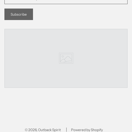
© 2026, Outback Spirit
Powered by Shopify