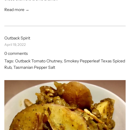
Read more →
Outback Spirit
April 19, 2022
0 comments
Tags:
Outback Tomato Chutney
,
Smokey Pepperleaf Texas Spiced
Rub
,
Tasmanian Pepper Salt