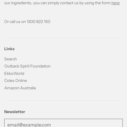
our ingredients, you can simply contact us by using the form
here
Or call us on 1300 822 150
Links
Search
Outback Spirit Foundation
Ekko.World
Coles Online
Amazon Australia
Newsletter