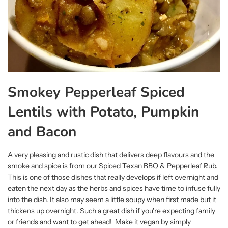
Smokey Pepperleaf Spiced
Lentils with Potato, Pumpkin
and Bacon
A very pleasing and rustic dish that delivers deep flavours and the
smoke and spice is from our Spiced Texan BBQ & Pepperleaf Rub.
This is one of those dishes that really develops if left overnight and
eaten the next day as the herbs and spices have time to infuse fully
into the dish. It also may seem a little soupy when first made but it
thickens up overnight. Such a great dish if you're expecting family
or friends and want to get ahead! Make it vegan by simply