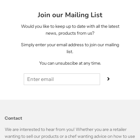
Join our Mailing List
Would you like to keep up to date with all the latest
news, products from us?
Simply enter your email address to join our mailing
list.
You can unsubscibe at any time.
Contact
We are interested to hear from you! Whether you are a retailer
wanting to sell our products or a chef wanting advice on how to use