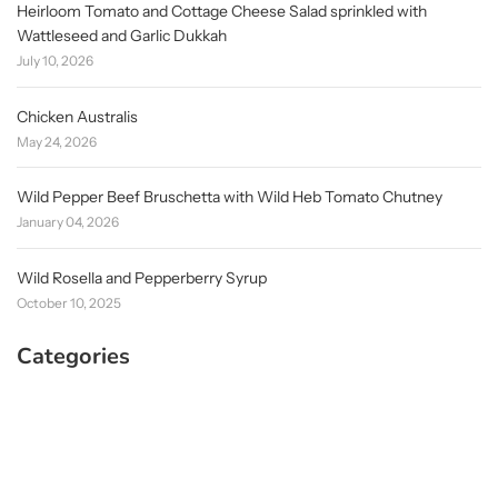
Heirloom Tomato and Cottage Cheese Salad sprinkled with
Wattleseed and Garlic Dukkah
July 10, 2026
Chicken Australis
May 24, 2026
Wild Pepper Beef Bruschetta with Wild Heb Tomato Chutney
January 04, 2026
Wild Rosella and Pepperberry Syrup
October 10, 2025
Categories