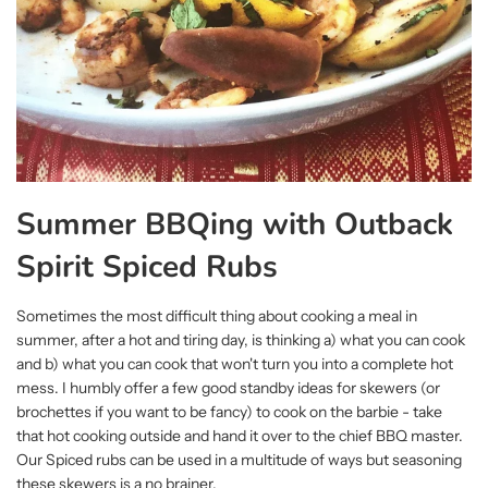
Summer BBQing with Outback
Spirit Spiced Rubs
Sometimes the most difficult thing about cooking a meal in
summer, after a hot and tiring day, is thinking a) what you can cook
and b) what you can cook that won't turn you into a complete hot
mess. I humbly offer a few good standby ideas for skewers (or
brochettes if you want to be fancy) to cook on the barbie - take
that hot cooking outside and hand it over to the chief BBQ master.
Our Spiced rubs can be used in a multitude of ways but seasoning
these skewers is a no brainer.