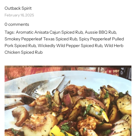
Outback Spirit
February 16, 2025
0 comments
Tags:
Aromatic Anisata Cajun Spiced Rub
,
Aussie BBQ Rub
,
Smokey Pepperleaf Texas Spiced Rub
,
Spicy Pepperleaf Pulled
Pork Spiced Rub
,
Wickedly Wild Pepper Spiced Rub
,
Wild Herb
Chicken Spiced Rub