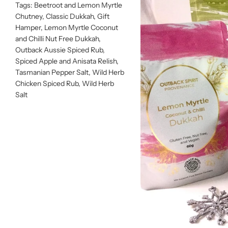
Tags:
Beetroot and Lemon Myrtle
Chutney
,
Classic Dukkah
,
Gift
Hamper
,
Lemon Myrtle Coconut
and Chilli Nut Free Dukkah
,
Outback Aussie Spiced Rub
,
Spiced Apple and Anisata Relish
,
Tasmanian Pepper Salt
,
Wild Herb
Chicken Spiced Rub
,
Wild Herb
Salt