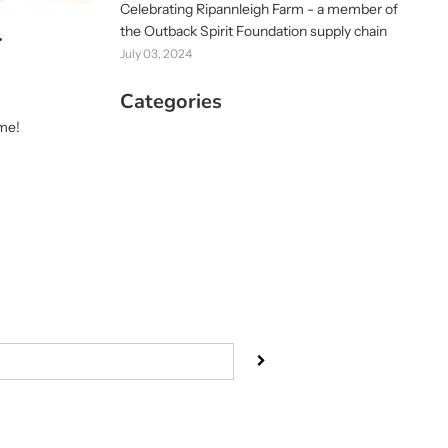
Celebrating Ripannleigh Farm - a member of
the Outback Spirit Foundation supply chain
r
July 03, 2024
Categories
ime!