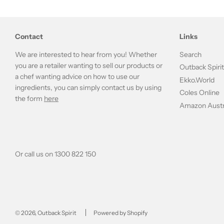
Contact
Links
We are interested to hear from you! Whether
Search
you are a retailer wanting to sell our products or
Outback Spiri
a chef wanting advice on how to use our
Ekko.World
ingredients, you can simply contact us by using
Coles Online
the form
here
Amazon Austr
Or call us on 1300 822 150
© 2026, Outback Spirit
Powered by Shopify