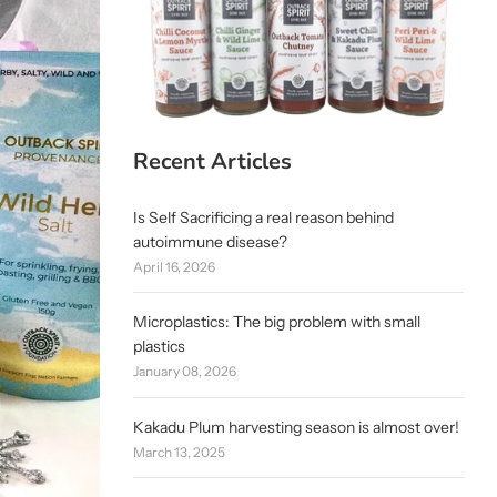
Recent Articles
Is Self Sacrificing a real reason behind
autoimmune disease?
April 16, 2026
Microplastics: The big problem with small
plastics
January 08, 2026
Kakadu Plum harvesting season is almost over!
March 13, 2025