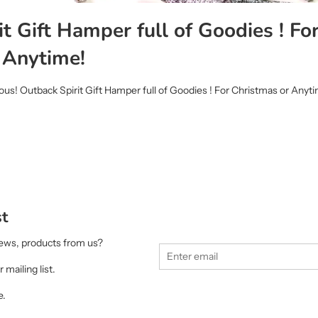
t Gift Hamper full of Goodies ! Fo
 Anytime!
ous! Outback Spirit Gift Hamper full of Goodies ! For Christmas or Anyt
st
 news, products from us?
 mailing list.
e.