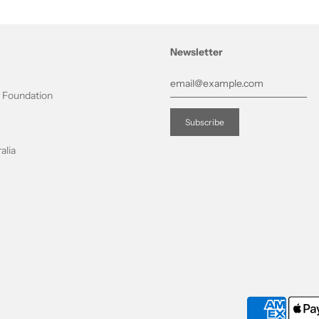
Newsletter
t Foundation
alia