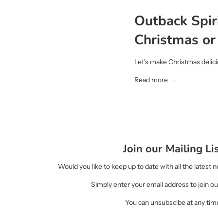
Outback Spiri
Christmas or
Let's make Christmas delici
Read more →
Join our Mailing Li
Would you like to keep up to date with all the latest
Simply enter your email address to join our
You can unsubscibe at any tim