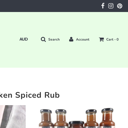
Search
Account
Cart -
0
ken Spiced Rub