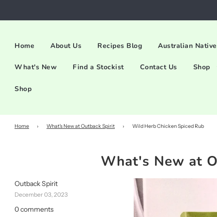
Home
About Us
Recipes Blog
Australian Native
What's New
Find a Stockist
Contact Us
Shop
Shop
Home
›
What's New at Outback Spirit
›
Wild Herb Chicken Spiced Rub
What's New at O
Outback Spirit
December 03, 2023
0 comments