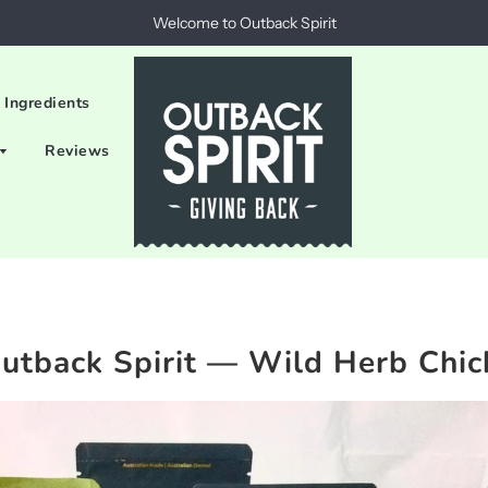
Welcome to Outback Spirit
 Ingredients
Reviews
utback Spirit
— Wild Herb Chic