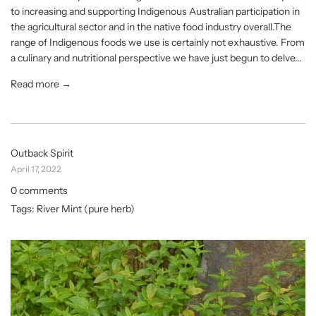
to increasing and supporting Indigenous Australian participation in
the agricultural sector and in the native food industry overall.The
range of Indigenous foods we use is certainly not exhaustive. From
a culinary and nutritional perspective we have just begun to delve...
Read more →
Outback Spirit
April 17, 2022
0 comments
Tags:
River Mint (pure herb)