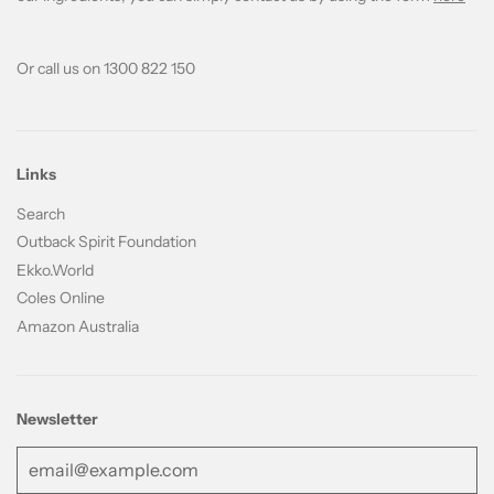
Or call us on 1300 822 150
Links
Search
Outback Spirit Foundation
Ekko.World
Coles Online
Amazon Australia
Newsletter