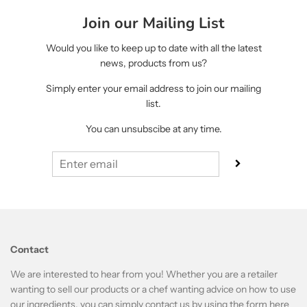
Join our Mailing List
Would you like to keep up to date with all the latest
news, products from us?
Simply enter your email address to join our mailing
list.
You can unsubscibe at any time.
Contact
We are interested to hear from you! Whether you are a retailer
wanting to sell our products or a chef wanting advice on how to use
our ingredients, you can simply contact us by using the form
here