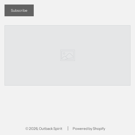
© 2026, Outback Spirit
Powered by Shopify