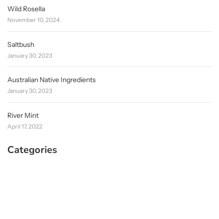
Wild Rosella
November 10, 2024
Saltbush
January 30, 2023
Australian Native Ingredients
January 30, 2023
River Mint
April 17, 2022
Categories