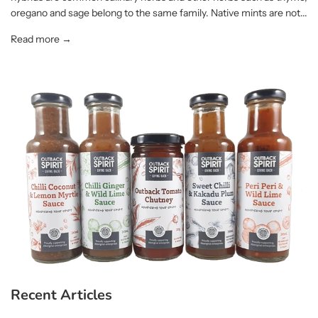
oregano and sage belong to the same family. Native mints are not...
Read more →
Recent Articles