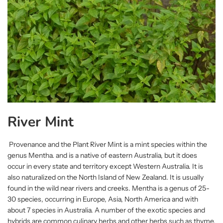
River Mint
Provenance and the Plant River Mint is a mint species within the
genus Mentha. and is a native of eastern Australia, but it does
occur in every state and territory except Western Australia. It is
also naturalized on the North Island of New Zealand. It is usually
found in the wild near rivers and creeks. Mentha is a genus of 25-
30 species, occurring in Europe, Asia, North America and with
about 7 species in Australia. A number of the exotic species and
hybrids are common culinary herbs and other herbs such as thyme,