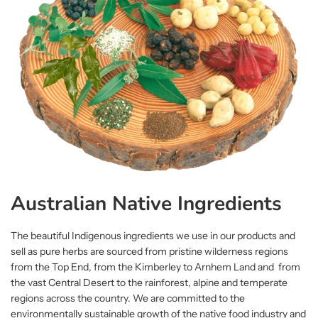
Australian Native Ingredients
The beautiful Indigenous ingredients we use in our products and
sell as pure herbs are sourced from pristine wilderness regions
from the Top End, from the Kimberley to Arnhem Land and from
the vast Central Desert to the rainforest, alpine and temperate
regions across the country. We are committed to the
environmentally sustainable growth of the native food industry and