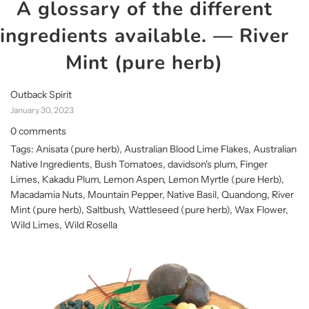
A glossary of the different
ingredients available.
— River
Mint (pure herb)
Outback Spirit
January 30, 2023
0 comments
Tags:
Anisata (pure herb)
,
Australian Blood Lime Flakes
,
Australian
Native Ingredients
,
Bush Tomatoes
,
davidson's plum
,
Finger
Limes
,
Kakadu Plum
,
Lemon Aspen
,
Lemon Myrtle (pure Herb)
,
Macadamia Nuts
,
Mountain Pepper
,
Native Basil
,
Quandong
,
River
Mint (pure herb)
,
Saltbush
,
Wattleseed (pure herb)
,
Wax Flower
,
Wild Limes
,
Wild Rosella