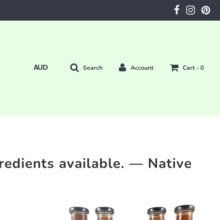
Search
Account
Cart -
0
redients available.
— Native