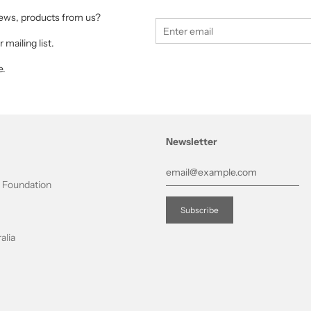
 news, products from us?
 mailing list.
e.
Newsletter
t Foundation
alia