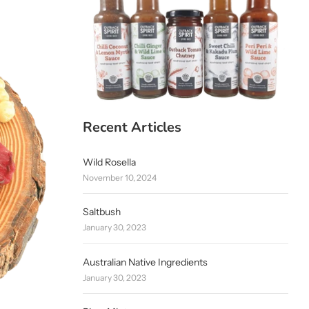
Recent Articles
Wild Rosella
November 10, 2024
Saltbush
January 30, 2023
Australian Native Ingredients
January 30, 2023