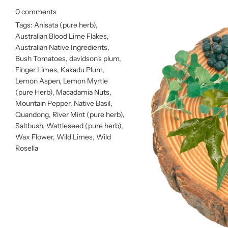
0 comments
Tags:
Anisata (pure herb)
,
Australian Blood Lime Flakes
,
Australian Native Ingredients
,
Bush Tomatoes
,
davidson's plum
,
Finger Limes
,
Kakadu Plum
,
Lemon Aspen
,
Lemon Myrtle
(pure Herb)
,
Macadamia Nuts
,
Mountain Pepper
,
Native Basil
,
Quandong
,
River Mint (pure herb)
,
Saltbush
,
Wattleseed (pure herb)
,
Wax Flower
,
Wild Limes
,
Wild
Rosella