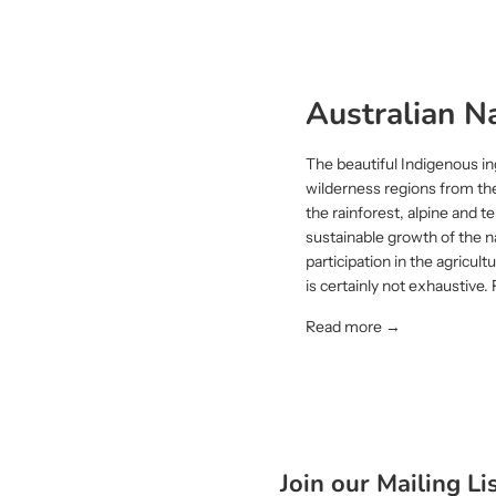
Australian Na
The beautiful Indigenous in
wilderness regions from th
the rainforest, alpine and
sustainable growth of the n
participation in the agricul
is certainly not exhaustive.
Read more →
Join our Mailing Li