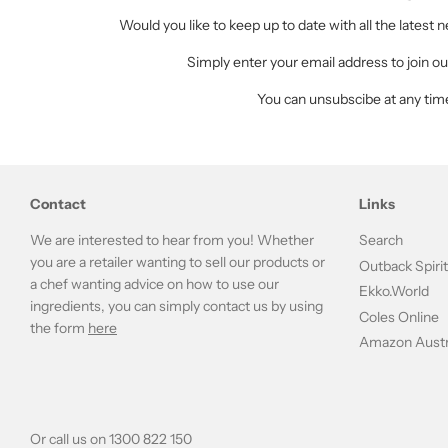
Would you like to keep up to date with all the latest
Simply enter your email address to join our
You can unsubscibe at any tim
Contact
Links
We are interested to hear from you! Whether
Search
you are a retailer wanting to sell our products or
Outback Spiri
a chef wanting advice on how to use our
Ekko.World
ingredients, you can simply contact us by using
Coles Online
the form
here
Amazon Austr
Or call us on 1300 822 150