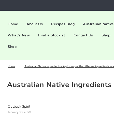
Home
About Us
Recipes Blog
Australian Native
What's New
Find a Stockist
Contact Us
Shop
Shop
Home
›
Australian Native Ingredients - A glossary of the different ingredients ava
Australian Native Ingredients 
Outback Spirit
January 30, 2023