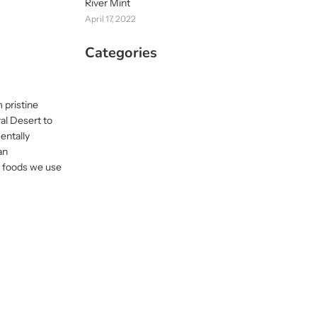
River Mint
April 17, 2022
Categories
 pristine
al Desert to
entally
an
us foods we use