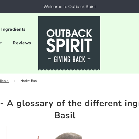
Welcome to Outback Spirit
 Ingredients
Reviews
ilable.
›
Native Basil
- A glossary of the different ing
Basil