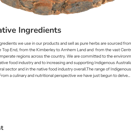
tive Ingredients
gredients we use in our products and sell as pure herbs are sourced from
e Top End, from the Kimberley to Arnhem Land and from the vast Centr
 temperate regions across the country. We are committed to the environm
ative food industry and to increasing and supporting Indigenous Australi
tural sector and in the native food industry overall.The range of Indigeno
 From a culinary and nutritional perspective we have just begun to delve...
st