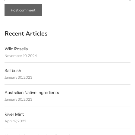
Recent Articles
Wild Rosella
November 10, 2024
Saltbush
January 30, 2023
Australian Native Ingredients
January 30, 2023
River Mint
April 17, 2022