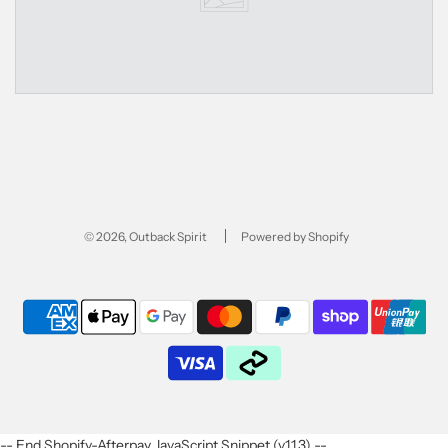
© 2026, Outback Spirit
Powered by Shopify
-- End Shopify-Afterpay JavaScript Snippet (v1.1.3) --