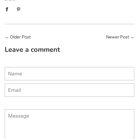
←
Older Post
Newer Post
→
Leave a comment
Name
Email
Message