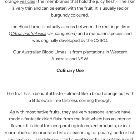
orange
vesicles
(the membranes that hold the juicy flesh). The skin
is very thin and can be eaten with the fruit. It is usually red or
burgundy coloured.
The Blood Lime is actually a cross between the red finger lime
(
Citrus australasica
var. sanguinea
) and a mandarin species and
was originally developed by the CSIRO.
Our Australian Blood Limes
is from plantations in Western
Australia and NSW.
Culinary Use
The fruit has a beautiful taste - almost like a blood orange but with
a little extra lime tartness coming through.
As with most native fruits, they are very seasonal and we have
made a fantastic dried flake from the fruit which has an intense
flavour. It is ideal for incorporating into baked products, or in a
marmalade or incorporated into a seasoning for poultry, pork or fish
and seafood. The deliciously tart sweet/sour flavour of the Blood