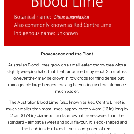
Provenance and the Plant
Australian Blood limes grow on a small leafed thorny tree with a
slightly weeping habit that if left unpruned may reach 2.5 metres.
However they may be grown in row crops forming dense but
manageable large hedges, making harvesting and maintenance
much easier.
The Australian Blood Lime (also known as Red Centre Lime) is
much smaller than most limes, approximately 4 cm (1.6 in) long by
2 cm (0.79 in) diameter, and somewhat more sweet than the
standard - almost a sweet and sour flavour. It is egg-shaped and
the flesh inside a blood lime is composed of red-