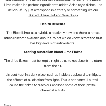
Lime makes it a perfect ingredient to add to Asian style dishes - so
delicious! Try just a teaspoon in a stir fry or something like our
Kakadu Plum Hot and Sour Soup
Health Benefits
The Blood Lime, as a hybrid, is relatively new and there is not as
much research available about it. What we do know is that the fruit
has high levels of antioxidants
Storing Australian Blood Lime Flakes
The dried flakes must be kept airtight so as to not absorb moisture
from the air.
It is best kept in a dark place, such as inside a cupboard to mitigate
the effects of oxidisation from light. This is not harmful but will
cause the flakes to discolour and lose some of their phyto-
chemical activity.
Share