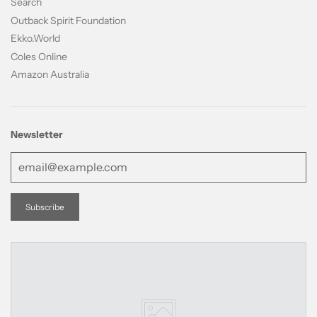
Search
Outback Spirit Foundation
Ekko.World
Coles Online
Amazon Australia
Newsletter