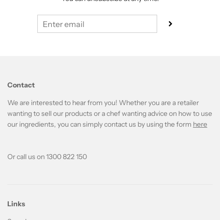
Contact
We are interested to hear from you! Whether you are a retailer
wanting to sell our products or a chef wanting advice on how to use
our ingredients, you can simply contact us by using the form
here
Or call us on 1300 822 150
Links