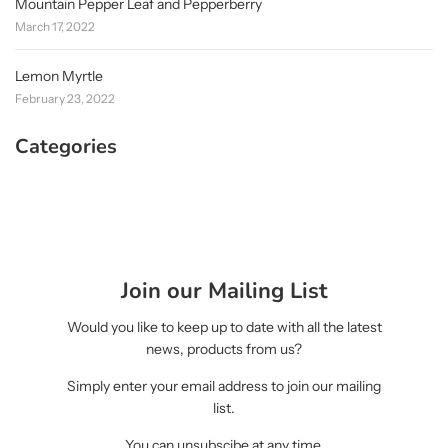
Mountain Pepper Leaf and Pepperberry
March 17, 2022
Lemon Myrtle
February 23, 2022
Categories
Join our Mailing List
Would you like to keep up to date with all the latest
news, products from us?
Simply enter your email address to join our mailing
list.
You can unsubscibe at any time.