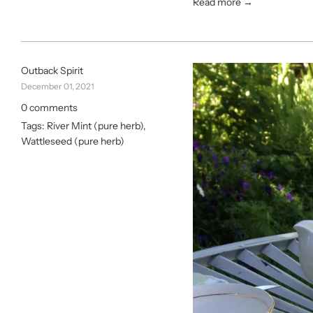
Read more →
Outback Spirit
December 01, 2021
0 comments
Tags:
River Mint (pure herb)
,
Wattleseed (pure herb)