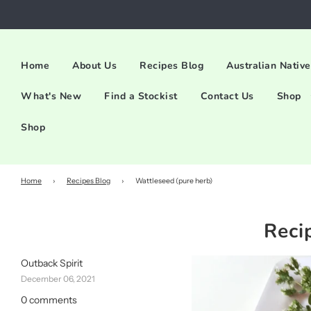
Home
About Us
Recipes Blog
Australian Native
What's New
Find a Stockist
Contact Us
Shop
Shop
Home
›
Recipes Blog
›
Wattleseed (pure herb)
Reci
Outback Spirit
December 06, 2021
0 comments