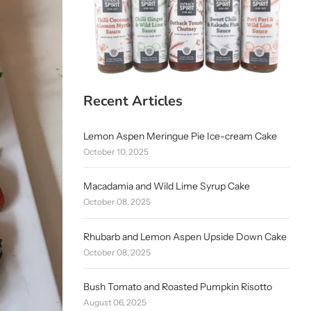
Recent Articles
Lemon Aspen Meringue Pie Ice-cream Cake
October 10, 2025
Macadamia and Wild Lime Syrup Cake
October 08, 2025
Rhubarb and Lemon Aspen Upside Down Cake
October 08, 2025
Bush Tomato and Roasted Pumpkin Risotto
August 06, 2025