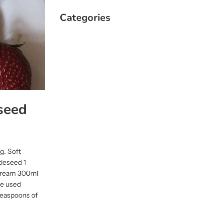
Categories
seed
ng. Soft
tleseed 1
 Cream 300ml
we used
teaspoons of