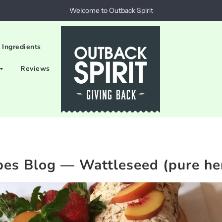
Welcome to Outback Spirit
 Ingredients
Reviews
pes Blog
— Wattleseed (pure he