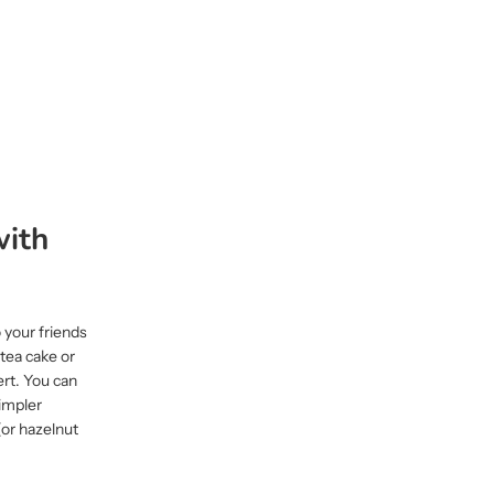
with
 your friends
 tea cake or
ert. You can
simpler
(or hazelnut