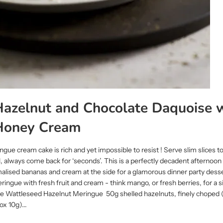
azelnut and Chocolate Daquoise 
Honey Cream
gue cream cake is rich and yet impossible to resist ! Serve slim slices to
l, always come back for ‘seconds’. This is a perfectly decadent afternoon
alised bananas and cream at the side for a glamorous dinner party dess
eringue with fresh fruit and cream - think mango, or fresh berries, for a 
he Wattleseed Hazelnut Meringue 50g shelled hazelnuts, finely choped 
x 10g)...