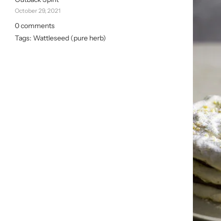
October 29, 2021
0 comments
Tags:
Wattleseed (pure herb)