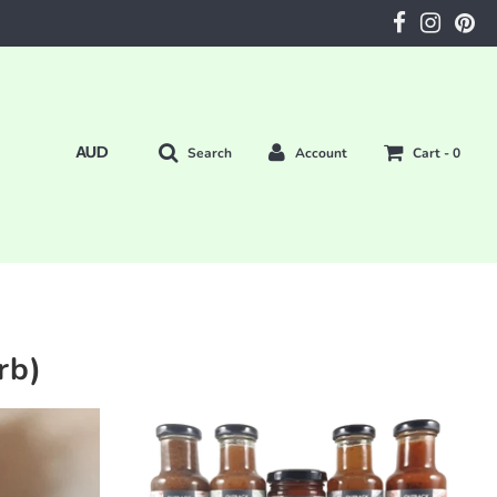
Search
Account
Cart -
0
rb)