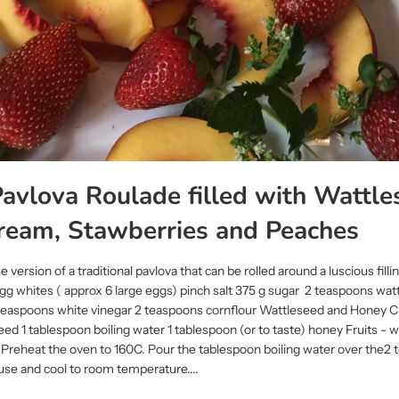
avlova Roulade filled with Wattle
ream, Stawberries and Peaches
e version of a traditional pavlova that can be rolled around a luscious filli
g whites ( approx 6 large eggs) pinch salt 375 g sugar 2 teaspoons wat
2 teaspoons white vinegar 2 teaspoons cornflour Wattleseed and Honey
d 1 tablespoon boiling water 1 tablespoon (or to taste) honey Fruits - 
reheat the oven to 160C. Pour the tablespoon boiling water over the2 
use and cool to room temperature....