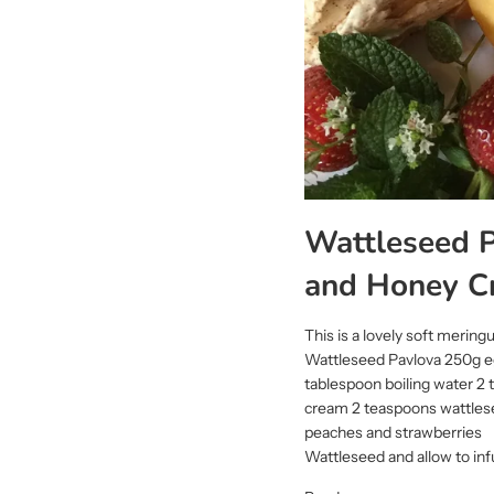
Wattleseed P
and Honey C
This is a lovely soft meringu
Wattleseed Pavlova 250g eg
tablespoon boiling water 
cream 2 teaspoons wattlesee
peaches and strawberries P
Wattleseed and allow to inf