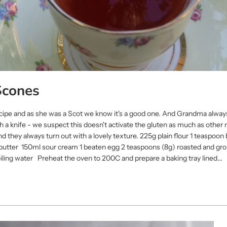
Scones
ecipe and as she was a Scot we know it's a good one. And Grandma alway
 a knife - we suspect this doesn't activate the gluten as much as other
d they always turn out with a lovely texture. 225g plain flour 1 teaspoo
 butter 150ml sour cream 1 beaten egg 2 teaspoons (8g) roasted and gr
ling water Preheat the oven to 200C and prepare a baking tray lined...