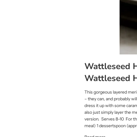
Wattleseed H
Wattleseed 
This gorgeous layered merin
– they can, and probably wil
dress it up with some caram
also just simply layer the m
version. Serves 8-10 For t
meal) 1 dessertspoon (appro
Read more →