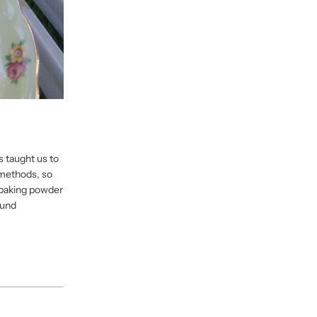
s taught us to
 methods, so
n baking powder
ound