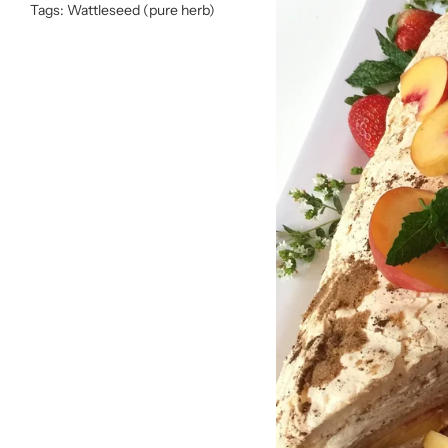
Tags:
Wattleseed (pure herb)