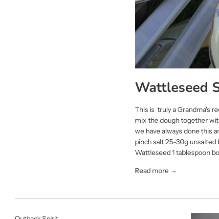
Wattleseed 
This is truly a Grandma's r
mix the dough together with
we have always done this an
pinch salt 25-30g unsalted
Wattleseed 1 tablespoon boi
Read more →
Outback Spirit