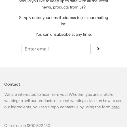
Would you like to keep up to date with all the latest
news, products from us?
Simply enter your email address to join our mailing
list.
You can unsubscibe at any time.
Contact
We are interested to hear from you! Whether you are a retailer
wanting to sell our products or a chef wanting advice on how to use
our ingredients, you can simply contact us by using the form
here
Or call us on 1300 822 150