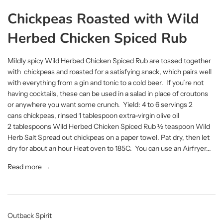
Chickpeas Roasted with Wild
Herbed Chicken Spiced Rub
Mildly spicy Wild Herbed Chicken Spiced Rub are tossed together
with chickpeas and roasted for a satisfying snack, which pairs well
with everything from a gin and tonic to a cold beer. If you’re not
having cocktails, these can be used in a salad in place of croutons
or anywhere you want some crunch. Yield: 4 to 6 servings 2
cans chickpeas, rinsed 1 tablespoon extra-virgin olive oil
2 tablespoons Wild Herbed Chicken Spiced Rub ½ teaspoon Wild
Herb Salt Spread out chickpeas on a paper towel. Pat dry, then let
dry for about an hour Heat oven to 185C. You can use an Airfryer...
Read more →
Outback Spirit