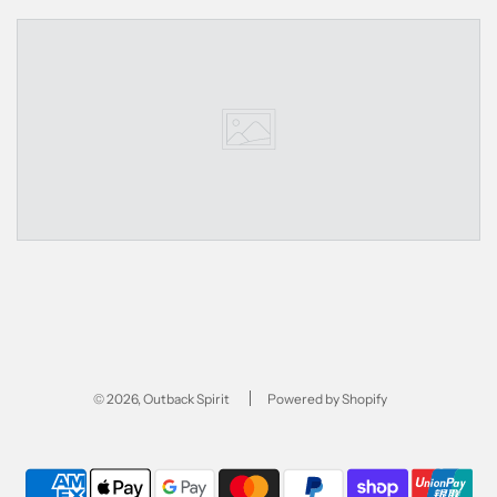
© 2026, Outback Spirit
Powered by Shopify