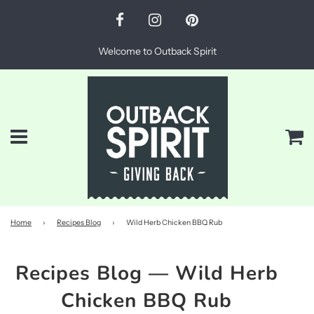
Welcome to Outback Spirit
Menu
Ca
Home
›
Recipes Blog
›
Wild Herb Chicken BBQ Rub
Recipes Blog
— Wild Herb
Chicken BBQ Rub