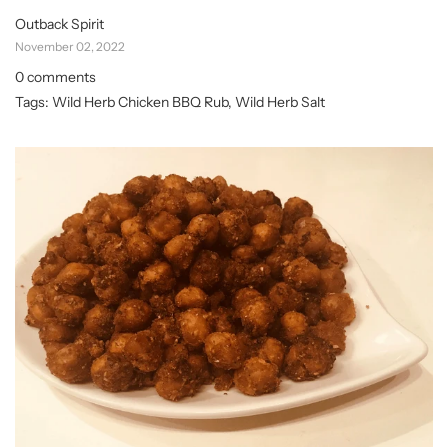
Outback Spirit
November 02, 2022
0 comments
Tags:
Wild Herb Chicken BBQ Rub
,
Wild Herb Salt