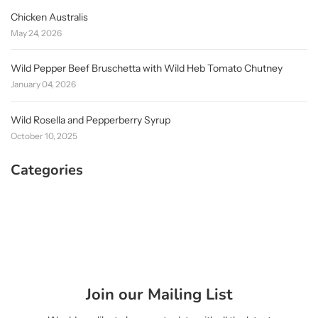
Chicken Australis
May 24, 2026
Wild Pepper Beef Bruschetta with Wild Heb Tomato Chutney
January 04, 2026
Wild Rosella and Pepperberry Syrup
October 10, 2025
Categories
Join our Mailing List