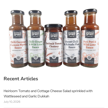
Recent Articles
Heirloom Tomato and Cottage Cheese Salad sprinkled with
Wattleseed and Garlic Dukkah
July 10, 2026