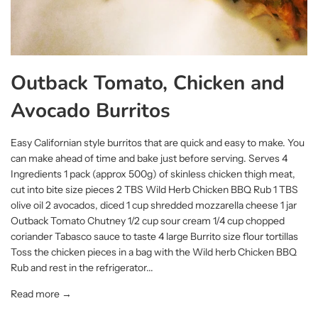
Outback Tomato, Chicken and
Avocado Burritos
Easy Californian style burritos that are quick and easy to make. You
can make ahead of time and bake just before serving. Serves 4
Ingredients 1 pack (approx 500g) of skinless chicken thigh meat,
cut into bite size pieces 2 TBS Wild Herb Chicken BBQ Rub 1 TBS
olive oil 2 avocados, diced 1 cup shredded mozzarella cheese 1 jar
Outback Tomato Chutney 1/2 cup sour cream 1/4 cup chopped
coriander Tabasco sauce to taste 4 large Burrito size flour tortillas
Toss the chicken pieces in a bag with the Wild herb Chicken BBQ
Rub and rest in the refrigerator...
Read more →