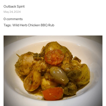
Outback Spirit
May 24, 2024
0 comments
Tags:
Wild Herb Chicken BBQ Rub