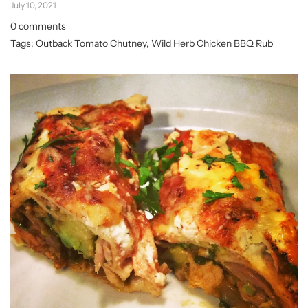
July 10, 2021
0 comments
Tags:
Outback Tomato Chutney
,
Wild Herb Chicken BBQ Rub