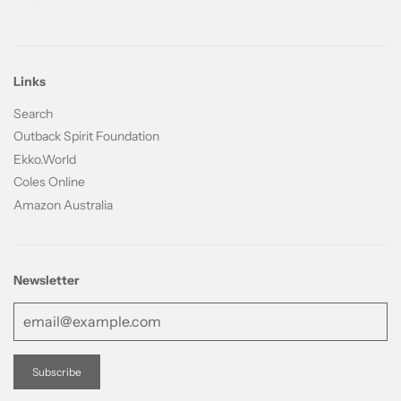
Links
Search
Outback Spirit Foundation
Ekko.World
Coles Online
Amazon Australia
Newsletter