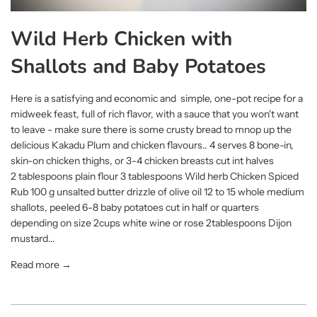
Wild Herb Chicken with
Shallots and Baby Potatoes
Here is a satisfying and economic and simple, one-pot recipe for a
midweek feast, full of rich flavor, with a sauce that you won't want
to leave - make sure there is some crusty bread to mnop up the
delicious Kakadu Plum and chicken flavours.. 4 serves 8 bone-in,
skin-on chicken thighs, or 3-4 chicken breasts cut int halves
2 tablespoons plain flour 3 tablespoons Wild herb Chicken Spiced
Rub 100 g unsalted butter drizzle of olive oil 12 to 15 whole medium
shallots, peeled 6-8 baby potatoes cut in half or quarters
depending on size 2cups white wine or rose 2tablespoons Dijon
mustard...
Read more →