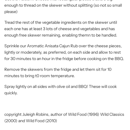
enough to thread on the skewer without splitting (so not so small
please)
Tread the rest of the vegetable ingredients on the skewer until
each one has at least 3 lots of cheese and vegetables and has
enough free skewer remaining, enabling themn to be handled.
Sprinkle our Aromatic Anisata Cajun Rub over the cheese pieces,
lightly or moderately, as preferred, on each side and allow to rest
for 30 minutes to an hour in the fridge before cooking on the BBQ.
Remove the skewers from the fridge and let them sit for 10
minutes to bring t0 room temperature.
Spray lightly on all sides with olive oil and BBQ! These will cook
quickly.
copyright Juleigh Robins, author of Wild Food (1996) Wild Classics
(2000) and Wild Food (2010)