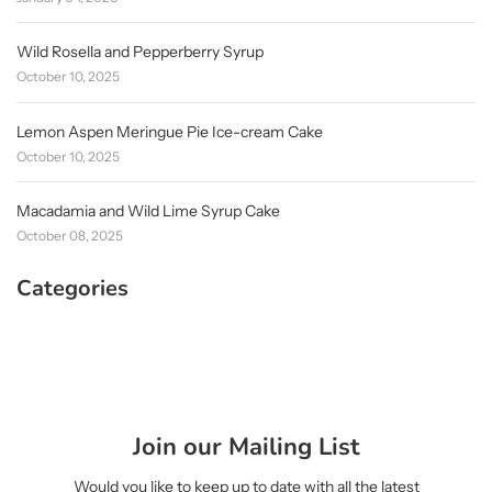
Wild Rosella and Pepperberry Syrup
October 10, 2025
Lemon Aspen Meringue Pie Ice-cream Cake
October 10, 2025
Macadamia and Wild Lime Syrup Cake
October 08, 2025
Categories
Join our Mailing List
Would you like to keep up to date with all the latest