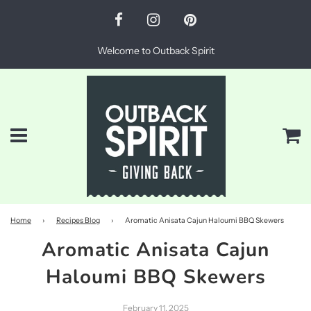
Welcome to Outback Spirit
Menu
Ca
Home
›
Recipes Blog
›
Aromatic Anisata Cajun Haloumi BBQ Skewers
Aromatic Anisata Cajun
Haloumi BBQ Skewers
February 11, 2025