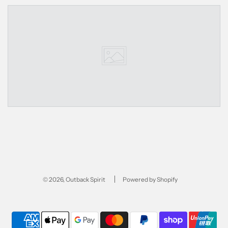
© 2026, Outback Spirit
Powered by Shopify