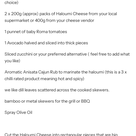
choice)
2 x 200g (approx) packs of Haloumi Cheese from your local
supermarket or 400g from your cheese vendor
1 punnet of baby Roma tomatoes
1 Avocado halved and sliced into thick pieces
Sliced zucchini or your preferred alternative ( feel free to add what
you like)
Aromatic Anisata Cajun Rub to marinate the haloumi (this is a 3 x
chilli rated product meaning hot and spicy)
we like dill leaves scattered across the cooked skewers.
bamboo or metal skewers for the grill or BBQ
Spray Olive Oil
Cut the Haloumi Cheese into rectangular pieces that are big