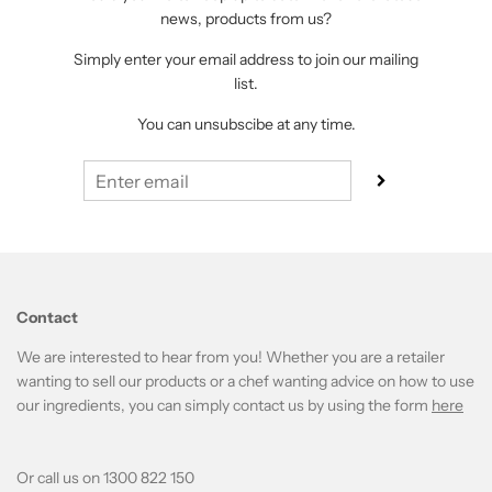
news, products from us?
Simply enter your email address to join our mailing
list.
You can unsubscibe at any time.
Contact
We are interested to hear from you! Whether you are a retailer
wanting to sell our products or a chef wanting advice on how to use
our ingredients, you can simply contact us by using the form
here
Or call us on 1300 822 150