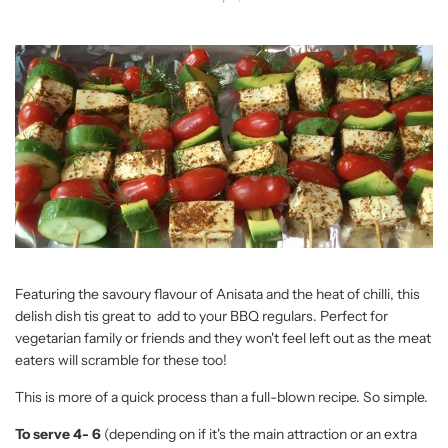
Featuring the savoury flavour of Anisata and the heat of chilli, this
delish dish tis great to add to your BBQ regulars. Perfect for
vegetarian family or friends and they won't feel left out as the meat
eaters will scramble for these too!
This is more of a quick process than a full-blown recipe. So simple.
To serve 4- 6
(depending on if it's the main attraction or an extra