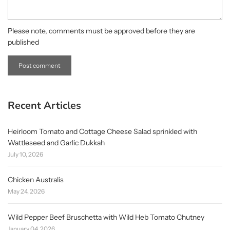
Please note, comments must be approved before they are
published
Recent Articles
Heirloom Tomato and Cottage Cheese Salad sprinkled with
Wattleseed and Garlic Dukkah
July 10, 2026
Chicken Australis
May 24, 2026
Wild Pepper Beef Bruschetta with Wild Heb Tomato Chutney
January 04, 2026