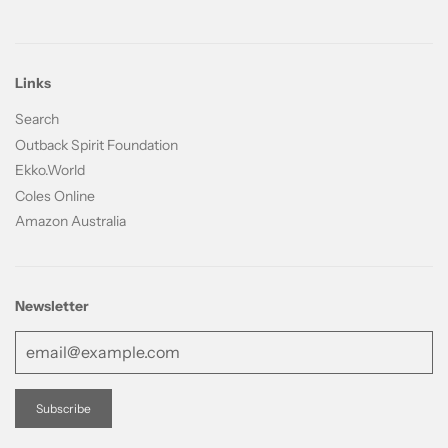
Links
Search
Outback Spirit Foundation
Ekko.World
Coles Online
Amazon Australia
Newsletter