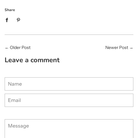
Share
←
Older Post
Newer Post
→
Leave a comment
Name
Email
Message