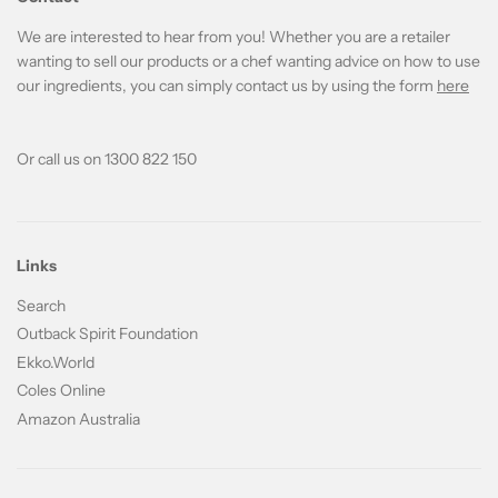
We are interested to hear from you! Whether you are a retailer
wanting to sell our products or a chef wanting advice on how to use
our ingredients, you can simply contact us by using the form
here
Or call us on 1300 822 150
Links
Search
Outback Spirit Foundation
Ekko.World
Coles Online
Amazon Australia