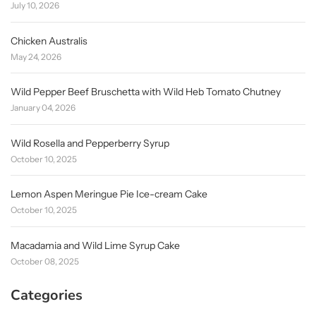
July 10, 2026
Chicken Australis
May 24, 2026
Wild Pepper Beef Bruschetta with Wild Heb Tomato Chutney
January 04, 2026
Wild Rosella and Pepperberry Syrup
October 10, 2025
Lemon Aspen Meringue Pie Ice-cream Cake
October 10, 2025
Macadamia and Wild Lime Syrup Cake
October 08, 2025
Categories