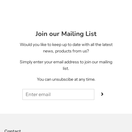
Join our Mailing List
Would you like to keep up to date with all the latest
news, products from us?
Simply enter your email address to join our mailing
list.
You can unsubscibe at any time.
Contact