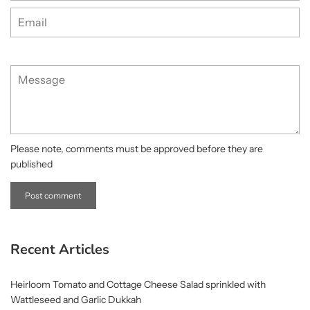
Email
Message
Please note, comments must be approved before they are
published
Recent Articles
Heirloom Tomato and Cottage Cheese Salad sprinkled with
Wattleseed and Garlic Dukkah