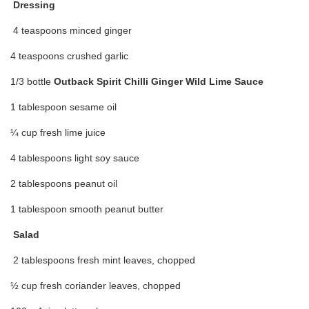
Dressing
4 teaspoons minced ginger
4 teaspoons crushed garlic
1/3 bottle
Outback Spirit Chilli Ginger Wild Lime Sauce
1 tablespoon sesame oil
¼ cup fresh lime juice
4 tablespoons light soy sauce
2 tablespoons peanut oil
1 tablespoon smooth peanut butter
Salad
2 tablespoons fresh mint leaves, chopped
½ cup fresh coriander leaves, chopped