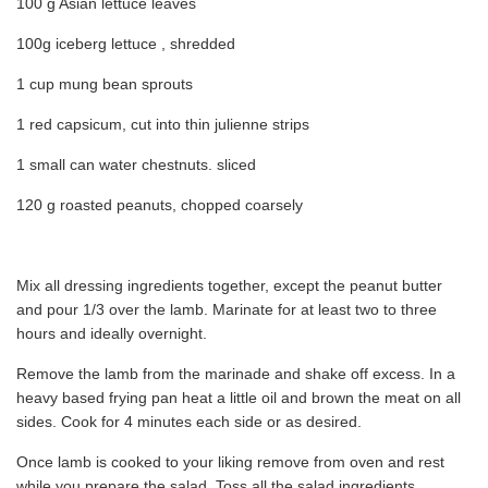
100 g Asian lettuce leaves
100g iceberg lettuce , shredded
1 cup mung bean sprouts
1 red capsicum, cut into thin julienne strips
1 small can water chestnuts. sliced
120 g roasted peanuts, chopped coarsely
Mix all dressing ingredients together, except the peanut butter
and pour 1/3 over the lamb. Marinate for at least two to three
hours and ideally overnight.
Remove the lamb from the marinade and shake off excess. In a
heavy based frying pan heat a little oil and brown the meat on all
sides. Cook for 4 minutes each side or as desired.
Once lamb is cooked to your liking remove from oven and rest
while you prepare the salad. Toss all the salad ingredients