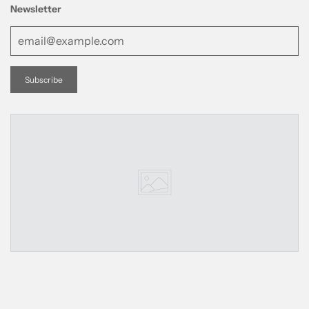
Newsletter