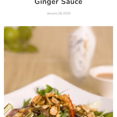
Ginger Sauce
January 26, 2025