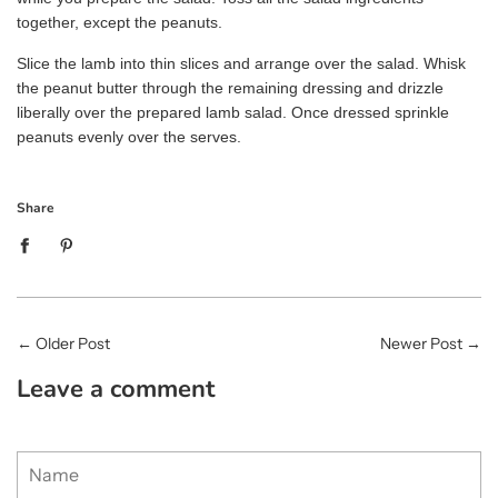
together, except the peanuts.
Slice the lamb into thin slices and arrange over the salad. Whisk
the peanut butter through the remaining dressing and drizzle
liberally over the prepared lamb salad. Once dressed sprinkle
peanuts evenly over the serves.
Share
←
Older Post
Newer Post
→
Leave a comment
Name