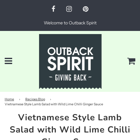
Welcome to Outback Spirit
Menu
Ca
Home
›
Recipes Blog
›
Vietnamese Style Lamb Salad with Wild Lime Chilli Ginger Sauce
Vietnamese Style Lamb
Salad with Wild Lime Chilli