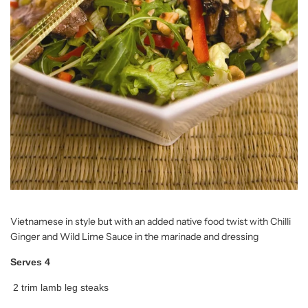
Vietnamese in style but with an added native food twist with Chilli
Ginger and Wild Lime Sauce in the marinade and dressing
Serves 4
2 trim lamb leg steaks