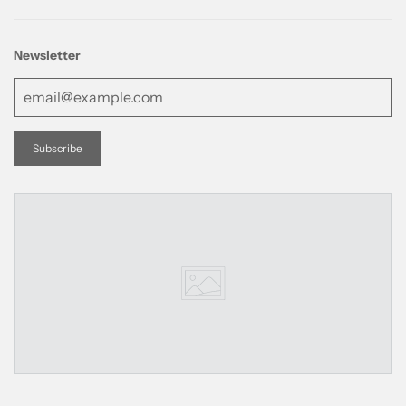
Newsletter