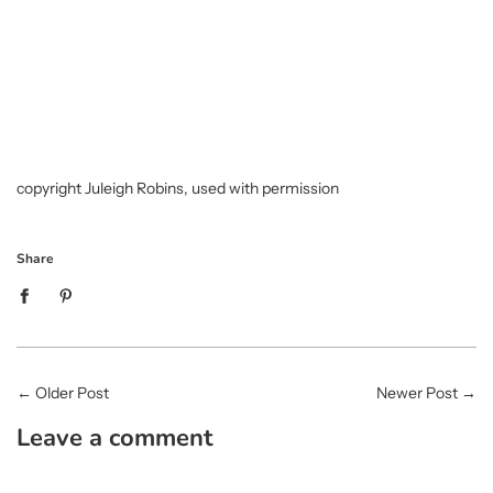
copyright Juleigh Robins, used with permission
Share
←
Older Post
Newer Post
→
Leave a comment