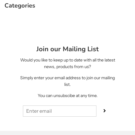
Categories
Join our Mailing List
Would you like to keep up to date with all the latest
news, products from us?
Simply enter your email address to join our mailing
list.
You can unsubscibe at any time.