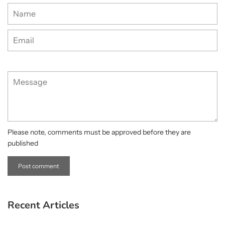
Name
Email
Message
Please note, comments must be approved before they are
published
Recent Articles