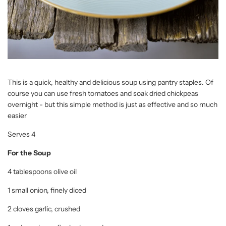
This is a quick, healthy and delicious soup using pantry staples. Of
course you can use fresh tomatoes and soak dried chickpeas
overnight - but this simple method is just as effective and so much
easier
Serves 4
For the Soup
4 tablespoons olive oil
1 small onion, finely diced
2 cloves garlic, crushed