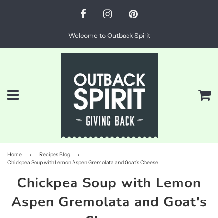
Welcome to Outback Spirit
Menu
Ca
Home
›
Recipes Blog
›
Chickpea Soup with Lemon Aspen Gremolata and Goat's Cheese
Chickpea Soup with Lemon
Aspen Gremolata and Goat's