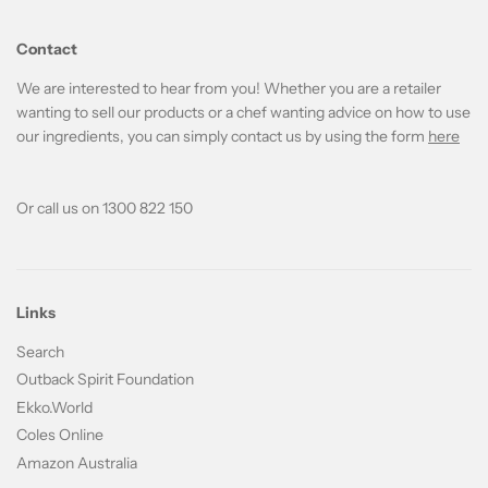
Contact
We are interested to hear from you! Whether you are a retailer
wanting to sell our products or a chef wanting advice on how to use
our ingredients, you can simply contact us by using the form
here
Or call us on 1300 822 150
Links
Search
Outback Spirit Foundation
Ekko.World
Coles Online
Amazon Australia