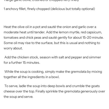
1 anchovy fillet, finely chopped (delicious but totally optional)
Heat the olive oil in a pot and sauté the onion and garlic over a
moderate heat until tender. Add the lemon myrtle, red capsicum,
tomatoes and chick peas and sauté gently for about 15-20 minute.
Some oil may rise to the surface, but this is usual and nothing to
worry about.
Add the chicken stock, season with salt and pepper and simmer
for a further 15 minutes.
While the soup is cooking, simply make the gremolata by mixing
together all the ingredients in a bowl.
To serve, ladle the soup into deep bowls and crumble the goats
cheese over the top. Finally sprinkle the gremolata generously over
the soup and serve.