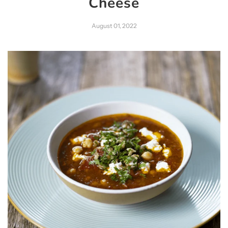
Cheese
August 01, 2022