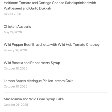
Heirloom Tomato and Cottage Cheese Salad sprinkled with
Wattleseed and Garlic Dukkah
July 10, 2026
Chicken Australis
May 24, 2026
Wild Pepper Beef Bruschetta with Wild Heb Tomato Chutney
January 04, 2026
Wild Rosella and Pepperberry Syrup
October 10, 2025
Lemon Aspen Meringue Pie Ice-cream Cake
October 10, 2025
Macadamia and Wild Lime Syrup Cake
October 08, 2025