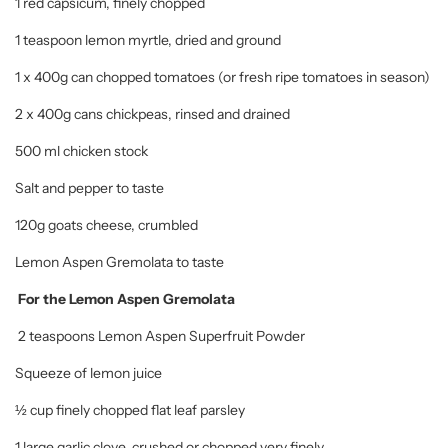
1 red capsicum, finely chopped
1 teaspoon lemon myrtle, dried and ground
1 x 400g can chopped tomatoes (or fresh ripe tomatoes in season)
2 x 400g cans chickpeas, rinsed and drained
500 ml chicken stock
Salt and pepper to taste
120g goats cheese, crumbled
Lemon Aspen Gremolata to taste
For the Lemon Aspen Gremolata
2 teaspoons Lemon Aspen Superfruit Powder
Squeeze of lemon juice
½ cup finely chopped flat leaf parsley
1 large garlic clove, crushed or chopped very finely