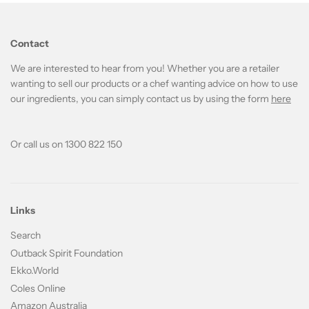
Contact
We are interested to hear from you! Whether you are a retailer
wanting to sell our products or a chef wanting advice on how to use
our ingredients, you can simply contact us by using the form
here
Or call us on 1300 822 150
Links
Search
Outback Spirit Foundation
Ekko.World
Coles Online
Amazon Australia