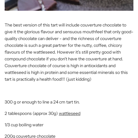
The best version of this tart will include couverture chocolate to
give it the glorious flavour and sensuous mouthfeel that only good-
quality chocolate can deliver - and the richness of couverture
chocolate is such a great partner for the nutty, coffee, chicory
flavours of the wattleseed. However it's still pretty good with
compound chocolate if you don't have the couverture at hand.
Couverture chocolate of course is high in antioxidants and
wattleseed is high in protein and some essential minerals so this
tart is practically a health food!!! (just kidding)
300 g or enough to line a 24 cm tart tin.
2 tablespoons (approx 30g)
wattleseed
1/3 cup boiling water
200g couveture chocolate