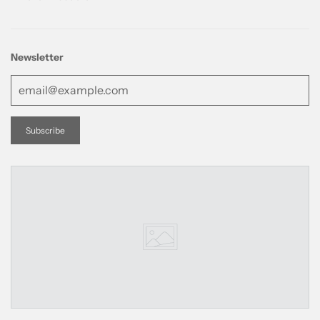
Newsletter