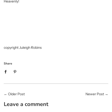
Heavenly!
copyright Juleigh Robins
Share
←
Older Post
Newer Post
→
Leave a comment