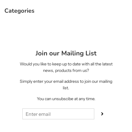
Categories
Join our Mailing List
Would you like to keep up to date with all the latest
news, products from us?
Simply enter your email address to join our mailing
list.
You can unsubscibe at any time.