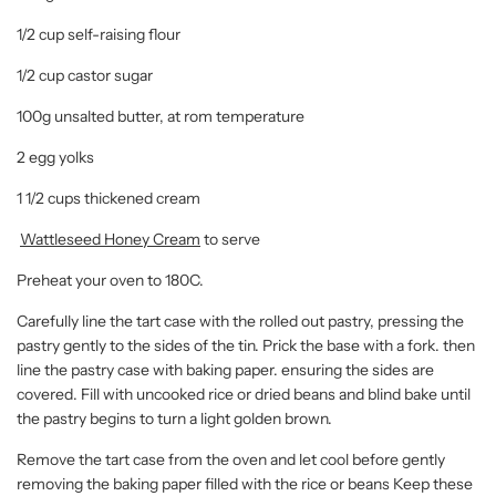
1/2 cup self-raising flour
1/2 cup castor sugar
100g unsalted butter, at rom temperature
2 egg yolks
1 1/2 cups thickened cream
Wattleseed Honey Cream
to serve
Preheat your oven to 180C.
Carefully line the tart case with the rolled out pastry, pressing the
pastry gently to the sides of the tin. Prick the base with a fork. then
line the pastry case with baking paper. ensuring the sides are
covered. Fill with uncooked rice or dried beans and blind bake until
the pastry begins to turn a light golden brown.
Remove the tart case from the oven and let cool before gently
removing the baking paper filled with the rice or beans Keep these