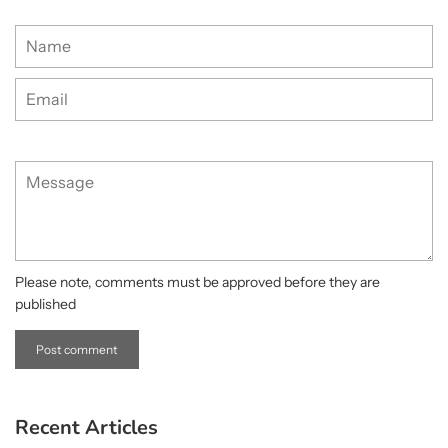
Name
Email
Message
Please note, comments must be approved before they are
published
Recent Articles