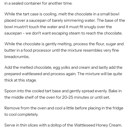
in a sealed container for another time.
While the tart case is cooling, melt the chocolate in a small bowl
placed over a saucepan of barely simmering water. The base of the
bowl mustn't touch the water and it must fit snugly over the
saucepan - we don't want escaping steam to reach the chocolate.
While the chocolate is gently melting, process the flour, sugar and
butter in a food processor until the mixture resembles very fine
breadcrumbs.
Add the melted chocolate, egg yolks and cream and lastly add the
prepared wattleseed and process again. The mixture will be quite
thick at this stage.
Spoon into the cooled tart base and gently spread evenly. Bake in
the middle shelf of the oven for 20-25 minutes or until set.
Remove from the oven and cool a little before placing in the fridge
to cool completely.
Serve in thin slices with a dollop of the Wattleseed Honey Cream.