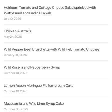
Heirloom Tomato and Cottage Cheese Salad sprinkled with
Wattleseed and Garlic Dukkah
July 10, 2026
Chicken Australis
May 24, 2026
Wild Pepper Beef Bruschetta with Wild Heb Tomato Chutney
January 04, 2026
Wild Rosella and Pepperberry Syrup
October 10, 2025
Lemon Aspen Meringue Pie Ice-cream Cake
October 10, 2025
Macadamia and Wild Lime Syrup Cake
October 08, 2025