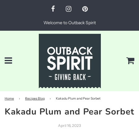
Welcome to Outback Spirit
Menu
Ca
Home
›
Recipes Blog
›
Kakadu Plum and Pear Sorbet
Kakadu Plum and Pear Sorbet
April 16, 2023