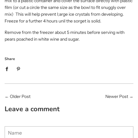
mix to a plastic container and cover the surface directly with plastic
film (or cut a circle the same size as the bowl to fit snuggly over
mix) This will help prevent l;arge ice crystals from developing.
Freeze for a further 4 hours unil the sorget is solid.
Remove from the freezer about 5 minutes before serving with
pears poached in white wine and sugar.
Share
←
Older Post
Newer Post
→
Leave a comment
Name