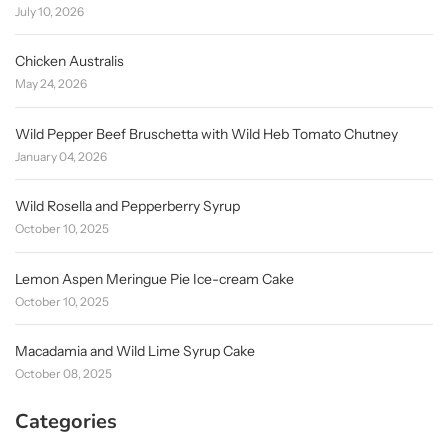
July 10, 2026
Chicken Australis
May 24, 2026
Wild Pepper Beef Bruschetta with Wild Heb Tomato Chutney
January 04, 2026
Wild Rosella and Pepperberry Syrup
October 10, 2025
Lemon Aspen Meringue Pie Ice-cream Cake
October 10, 2025
Macadamia and Wild Lime Syrup Cake
October 08, 2025
Categories