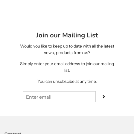
Join our Mailing List
Would you like to keep up to date with all the latest
news, products from us?
Simply enter your email address to join our mailing
list.
You can unsubscibe at any time.