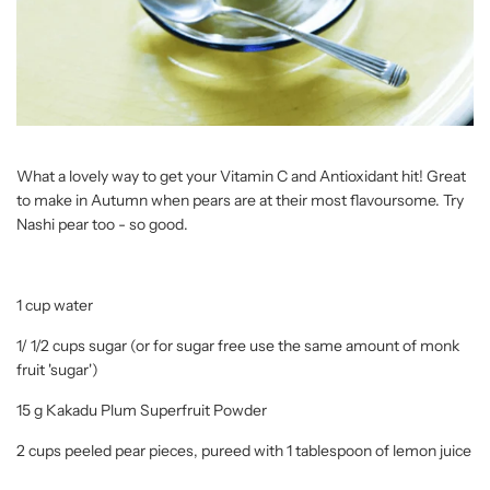
What a lovely way to get your Vitamin C and Antioxidant hit! Great
to make in Autumn when pears are at their most flavoursome. Try
Nashi pear too - so good.
1 cup water
1/ 1/2 cups sugar (or for sugar free use the same amount of monk
fruit 'sugar')
15 g Kakadu Plum Superfruit Powder
2 cups peeled pear pieces, pureed with 1 tablespoon of lemon juice