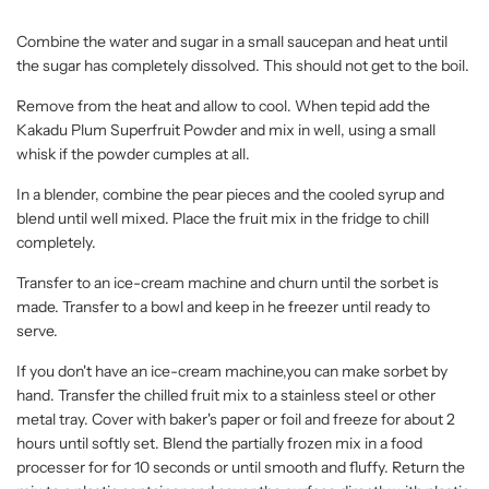
Combine the water and sugar in a small saucepan and heat until
the sugar has completely dissolved. This should not get to the boil.
Remove from the heat and allow to cool. When tepid add the
Kakadu Plum Superfruit Powder and mix in well, using a small
whisk if the powder cumples at all.
In a blender, combine the pear pieces and the cooled syrup and
blend until well mixed. Place the fruit mix in the fridge to chill
completely.
Transfer to an ice-cream machine and churn until the sorbet is
made. Transfer to a bowl and keep in he freezer until ready to
serve.
If you don't have an ice-cream machine,you can make sorbet by
hand. Transfer the chilled fruit mix to a stainless steel or other
metal tray. Cover with baker's paper or foil and freeze for about 2
hours until softly set. Blend the partially frozen mix in a food
processer for for 10 seconds or until smooth and fluffy. Return the