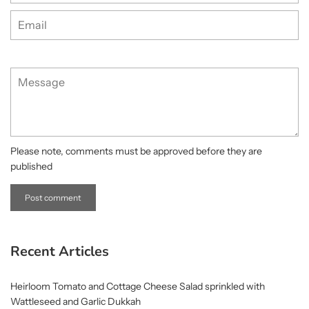
Email
Message
Please note, comments must be approved before they are
published
Recent Articles
Heirloom Tomato and Cottage Cheese Salad sprinkled with
Wattleseed and Garlic Dukkah