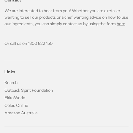
Contact
We are interested to hear from you! Whether you are a retailer
wanting to sell our products or a chef wanting advice on how to use
our ingredients, you can simply contact us by using the form
here
Or call us on 1300 822 150
Links
Search
Outback Spirit Foundation
Ekko.World
Coles Online
Amazon Australia