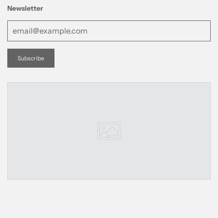
Newsletter