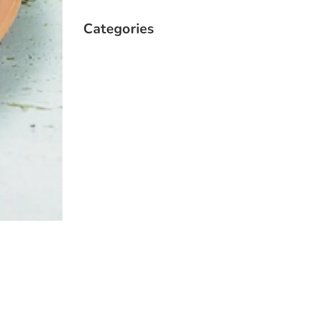
Categories