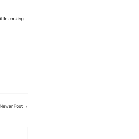
ittle cooking
Newer Post
→