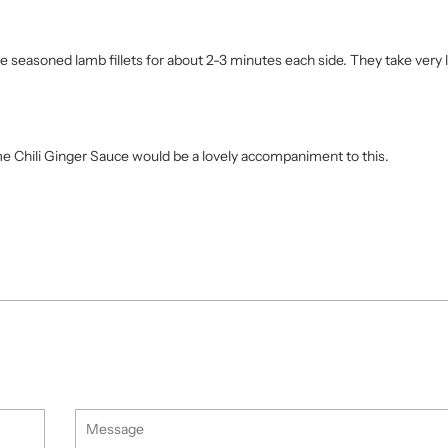
the seasoned lamb fillets for about 2-3 minutes each side. They take very l
me Chili Ginger Sauce would be a lovely accompaniment to this.
Message