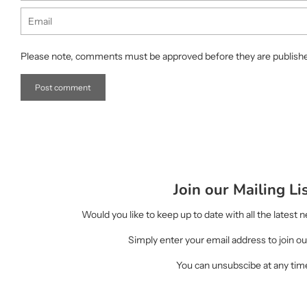
Email
Please note, comments must be approved before they are publish
Join our Mailing Li
Would you like to keep up to date with all the latest
Simply enter your email address to join our
You can unsubscibe at any tim