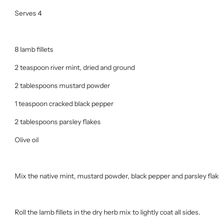
Serves 4
8 lamb fillets
2 teaspoon river mint, dried and ground
2 tablespoons mustard powder
1 teaspoon cracked black pepper
2 tablespoons parsley flakes
Olive oil
Mix the native mint, mustard powder, black pepper and parsley flak
Roll the lamb fillets in the dry herb mix to lightly coat all sides.