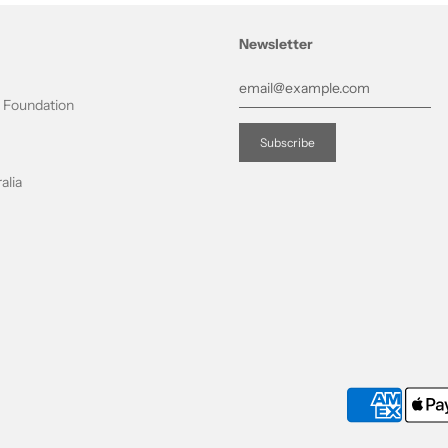
Newsletter
t Foundation
alia