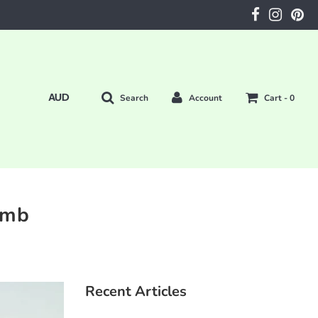
Search
Account
Cart -
0
amb
Recent Articles