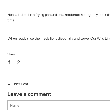
Heat a little oil in a frying pan and on a moderate heat gently cook 
time.
When ready slice the medallions diagonally and serve. Our Wild Li
Share
←
Older Post
Leave a comment
Name