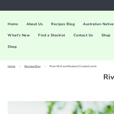
Home
About Us
Recipes Blog
Australian Native
What's New
Find a Stockist
Contact Us
Shop
Shop
Home
›
Recipes Blog
›
River Mint and Mustard Crusted Lamb
Ri