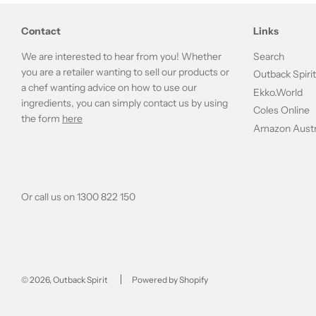
Contact
Links
We are interested to hear from you! Whether
Search
you are a retailer wanting to sell our products or
Outback Spiri
a chef wanting advice on how to use our
Ekko.World
ingredients, you can simply contact us by using
Coles Online
the form
here
Amazon Austr
Or call us on 1300 822 150
© 2026, Outback Spirit
Powered by Shopify