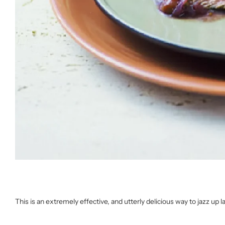
This is an extremely effective, and utterly delicious way to jazz up l