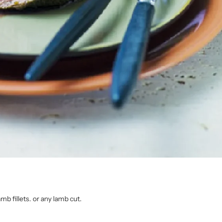
amb fillets. or any lamb cut.