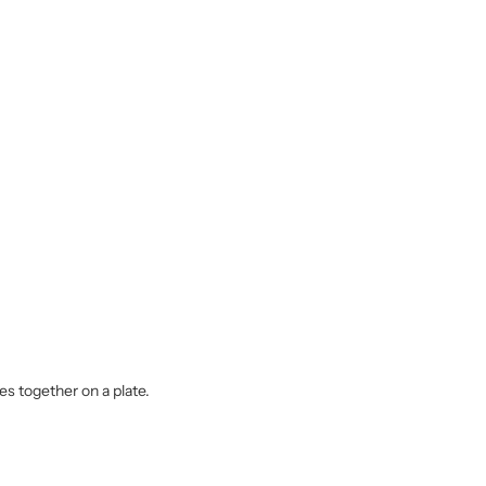
es together on a plate.