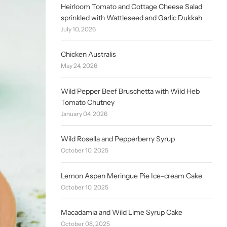
Heirloom Tomato and Cottage Cheese Salad
sprinkled with Wattleseed and Garlic Dukkah
July 10, 2026
Chicken Australis
May 24, 2026
Wild Pepper Beef Bruschetta with Wild Heb
Tomato Chutney
January 04, 2026
Wild Rosella and Pepperberry Syrup
October 10, 2025
Lemon Aspen Meringue Pie Ice-cream Cake
October 10, 2025
Macadamia and Wild Lime Syrup Cake
October 08, 2025