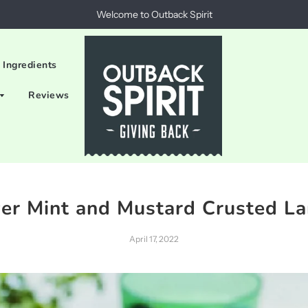
Welcome to Outback Spirit
 Ingredients
Reviews
ver Mint and Mustard Crusted L
April 17, 2022