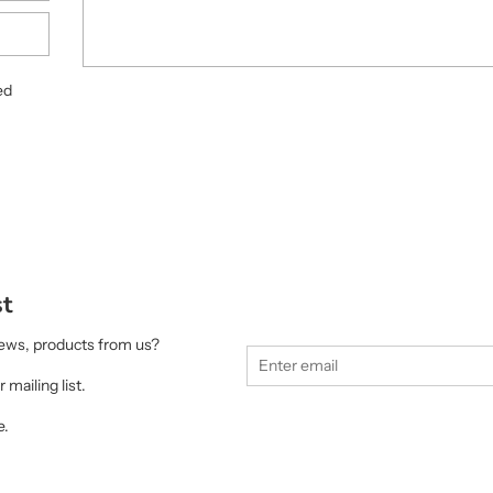
ed
st
 news, products from us?
 mailing list.
e.