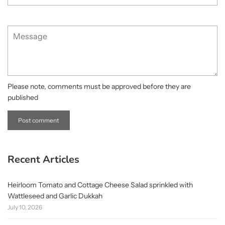
Message
Please note, comments must be approved before they are
published
Recent Articles
Heirloom Tomato and Cottage Cheese Salad sprinkled with
Wattleseed and Garlic Dukkah
July 10, 2026