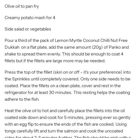
Olive oil to pan fry
Creamy potato mash for 4
Side salad or vegetables
Pour a third of the pack of Lemon Myrtle Coconut Chilli Nut Free
Dukkah on a flat plate, add the same amount (20g) of Panko and
shake to spread them evenly. This should be enough to coat 4
fillets but if the fillets are large more may be needed.
Press the top of the fillet (skin on or off - it's your preference) into
the Sprinkles until completely covered. Only one side needs to be
coated. Place the fillets on a clean plate, cover and rest in the
refrigerator for at least 30 minutes. This resting helps the coating
adhere to the fish.
Heat the olive oil to hot and carefully place the fillets into the oil
coated side down and cook for 5 minutes, pressing ever so gently
with an egg flip to ensure the ends of the fish are cooked. Using
tongs carefully lift and turn the salmon and cook the uncoated
sides for about 2-3 minutes further. The fish should be pink with a