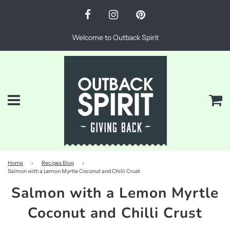
Welcome to Outback Spirit
Menu
Ca
Home
›
Recipes Blog
›
Salmon with a Lemon Myrtle Coconut and Chilli Crust
Salmon with a Lemon Myrtle
Coconut and Chilli Crust