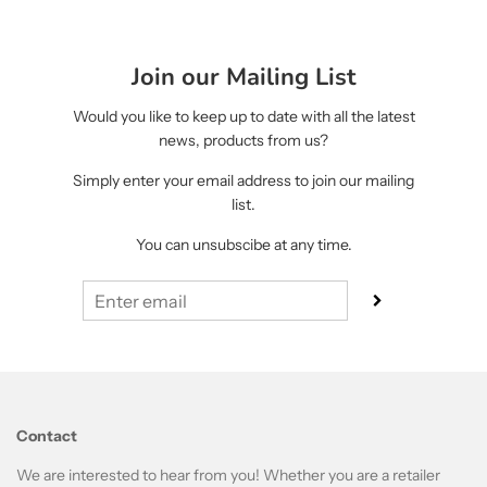
Join our Mailing List
Would you like to keep up to date with all the latest
news, products from us?
Simply enter your email address to join our mailing
list.
You can unsubscibe at any time.
Contact
We are interested to hear from you! Whether you are a retailer