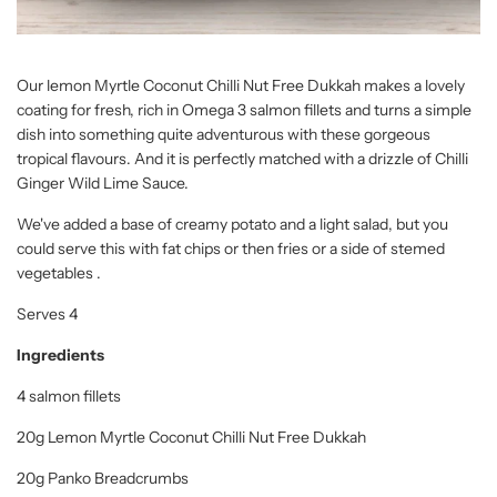
Our lemon Myrtle Coconut Chilli Nut Free Dukkah makes a lovely
coating for fresh, rich in Omega 3 salmon fillets and turns a simple
dish into something quite adventurous with these gorgeous
tropical flavours. And it is perfectly matched with a drizzle of Chilli
Ginger Wild Lime Sauce.
We've added a base of creamy potato and a light salad, but you
could serve this with fat chips or then fries or a side of stemed
vegetables .
Serves 4
Ingredients
4 salmon fillets
20g Lemon Myrtle Coconut Chilli Nut Free Dukkah
20g Panko Breadcrumbs