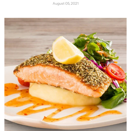
August 05, 2021