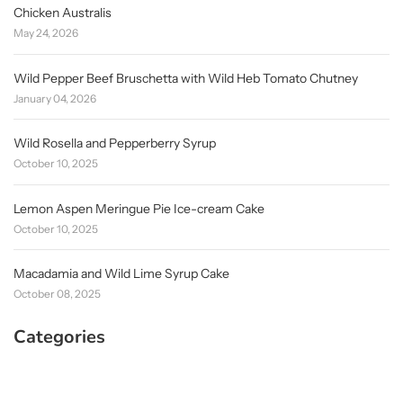
Chicken Australis
May 24, 2026
Wild Pepper Beef Bruschetta with Wild Heb Tomato Chutney
January 04, 2026
Wild Rosella and Pepperberry Syrup
October 10, 2025
Lemon Aspen Meringue Pie Ice-cream Cake
October 10, 2025
Macadamia and Wild Lime Syrup Cake
October 08, 2025
Categories