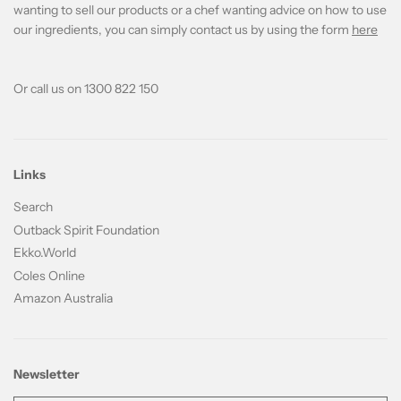
wanting to sell our products or a chef wanting advice on how to use
our ingredients, you can simply contact us by using the form
here
Or call us on 1300 822 150
Links
Search
Outback Spirit Foundation
Ekko.World
Coles Online
Amazon Australia
Newsletter