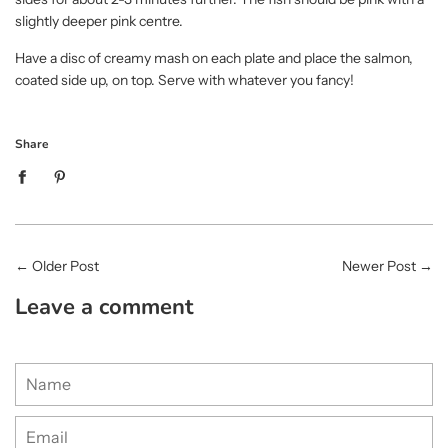
slightly deeper pink centre.
Have a disc of creamy mash on each plate and place the salmon,
coated side up, on top. Serve with whatever you fancy!
Share
←
Older Post
Newer Post
→
Leave a comment
Name
Email