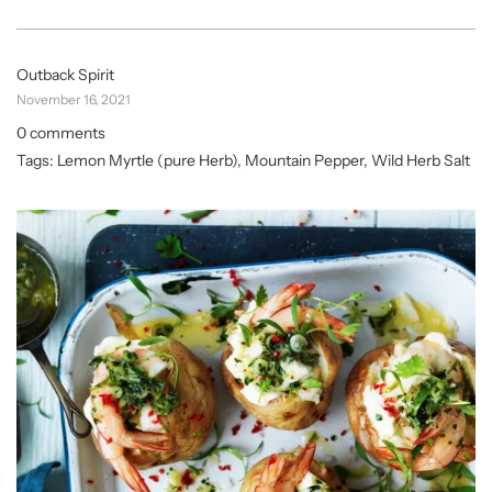
Outback Spirit
November 16, 2021
0 comments
Tags:
Lemon Myrtle (pure Herb)
,
Mountain Pepper
,
Wild Herb Salt