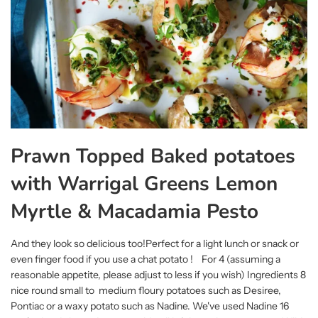
Prawn Topped Baked potatoes
with Warrigal Greens Lemon
Myrtle & Macadamia Pesto
And they look so delicious too!Perfect for a light lunch or snack or
even finger food if you use a chat potato ! For 4 (assuming a
reasonable appetite, please adjust to less if you wish) Ingredients 8
nice round small to medium floury potatoes such as Desiree,
Pontiac or a waxy potato such as Nadine. We've used Nadine 16