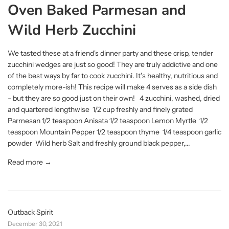
Oven Baked Parmesan and
Wild Herb Zucchini
We tasted these at a friend's dinner party and these crisp, tender
zucchini wedges are just so good! They are truly addictive and one
of the best ways by far to cook zucchini. It’s healthy, nutritious and
completely more-ish! This recipe will make 4 serves as a side dish
- but they are so good just on their own! 4 zucchini, washed, dried
and quartered lengthwise 1/2 cup freshly and finely grated
Parmesan 1/2 teaspoon Anisata 1/2 teaspoon Lemon Myrtle 1/2
teaspoon Mountain Pepper 1/2 teaspoon thyme 1/4 teaspoon garlic
powder Wild herb Salt and freshly ground black pepper,...
Read more →
Outback Spirit
December 30, 2021