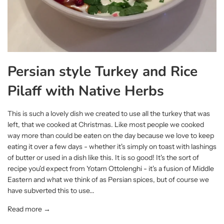
Persian style Turkey and Rice
Pilaff with Native Herbs
This is such a lovely dish we created to use all the turkey that was
left, that we cooked at Christmas. Like most people we cooked
way more than could be eaten on the day because we love to keep
eating it over a few days - whether it's simply on toast with lashings
of butter or used in a dish like this. It is so good! It's the sort of
recipe you'd expect from Yotam Ottolenghi - it's a fusion of Middle
Eastern and what we think of as Persian spices, but of course we
have subverted this to use...
Read more →