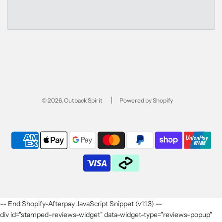
© 2026, Outback Spirit
Powered by Shopify
-- End Shopify-Afterpay JavaScript Snippet (v1.1.3) --
div id="stamped-reviews-widget" data-widget-type="reviews-popup"