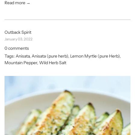
Read more →
Outback Spirit
January 03, 2022
0 comments
Tags:
Anisata
,
Anisata (pure herb)
,
Lemon Myrtle (pure Herb)
,
Mountain Pepper
,
Wild Herb Salt