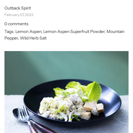
Outback Spirit
February 07, 2022
0 comments
Tags:
Lemon Aspen
,
Lemon Aspen Superfruit Powder
,
Mountain
Pepper
,
Wild Herb Salt