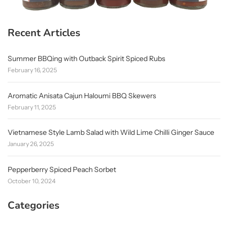
Recent Articles
Summer BBQing with Outback Spirit Spiced Rubs
February 16, 2025
Aromatic Anisata Cajun Haloumi BBQ Skewers
February 11, 2025
Vietnamese Style Lamb Salad with Wild Lime Chilli Ginger Sauce
January 26, 2025
Pepperberry Spiced Peach Sorbet
October 10, 2024
Categories