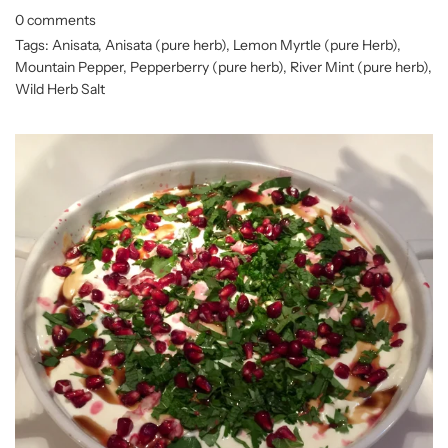
0 comments
Tags:
Anisata
,
Anisata (pure herb)
,
Lemon Myrtle (pure Herb)
,
Mountain Pepper
,
Pepperberry (pure herb)
,
River Mint (pure herb)
,
Wild Herb Salt