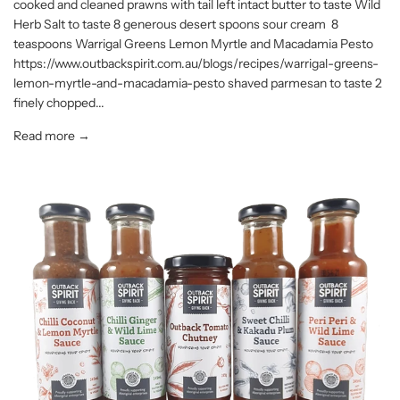
cooked and cleaned prawns with tail left intact butter to taste Wild
Herb Salt to taste 8 generous desert spoons sour cream 8
teaspoons Warrigal Greens Lemon Myrtle and Macadamia Pesto
https://www.outbackspirit.com.au/blogs/recipes/warrigal-greens-
lemon-myrtle-and-macadamia-pesto shaved parmesan to taste 2
finely chopped...
Read more →