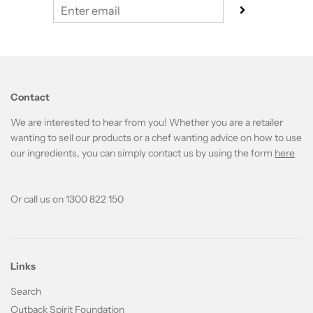
Contact
We are interested to hear from you! Whether you are a retailer
wanting to sell our products or a chef wanting advice on how to use
our ingredients, you can simply contact us by using the form
here
Or call us on 1300 822 150
Links
Search
Outback Spirit Foundation