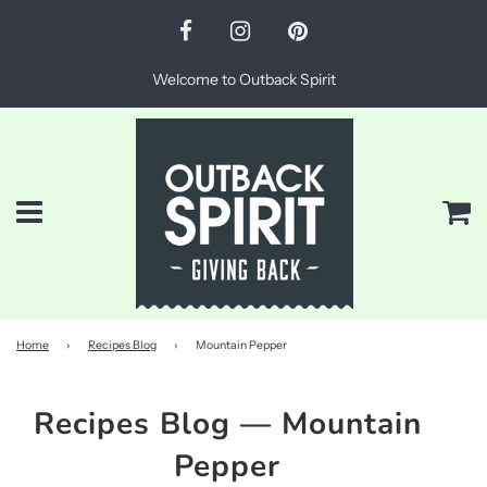
Welcome to Outback Spirit
Menu
Ca
Home
›
Recipes Blog
›
Mountain Pepper
Recipes Blog
— Mountain
Pepper