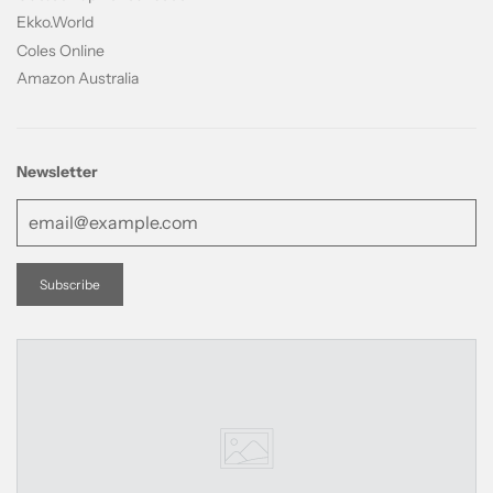
Ekko.World
Coles Online
Amazon Australia
Newsletter