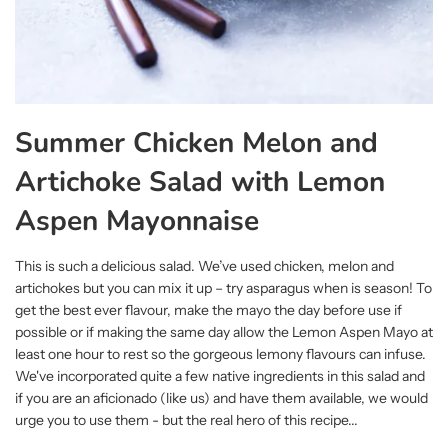
Summer Chicken Melon and
Artichoke Salad with Lemon
Aspen Mayonnaise
This is such a delicious salad. We’ve used chicken, melon and
artichokes but you can mix it up – try asparagus when is season! To
get the best ever flavour, make the mayo the day before use if
possible or if making the same day allow the Lemon Aspen Mayo at
least one hour to rest so the gorgeous lemony flavours can infuse.
We've incorporated quite a few native ingredients in this salad and
if you are an aficionado (like us) and have them available, we would
urge you to use them - but the real hero of this recipe...