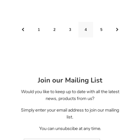
1
2
3
4
5
Join our Mailing List
Would you like to keep up to date with all the latest
news, products from us?
Simply enter your email address to join our mailing
list.
You can unsubscibe at any time.