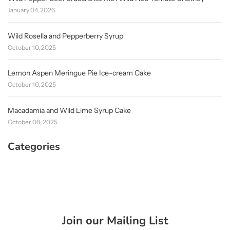
January 04, 2026
Wild Rosella and Pepperberry Syrup
October 10, 2025
Lemon Aspen Meringue Pie Ice-cream Cake
October 10, 2025
Macadamia and Wild Lime Syrup Cake
October 08, 2025
Categories
Join our Mailing List