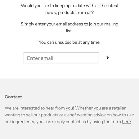
Would you like to keep up to date with all the latest
news, products from us?
Simply enter your email address to join our mailing
list.
You can unsubscibe at any time.
Contact
We are interested to hear from you! Whether you are a retailer
wanting to sell our products or a chef wanting advice on how to use
our ingredients, you can simply contact us by using the form
here