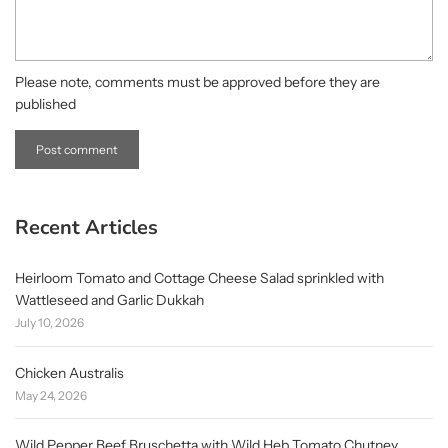
Please note, comments must be approved before they are
published
Recent Articles
Heirloom Tomato and Cottage Cheese Salad sprinkled with
Wattleseed and Garlic Dukkah
July 10, 2026
Chicken Australis
May 24, 2026
Wild Pepper Beef Bruschetta with Wild Heb Tomato Chutney