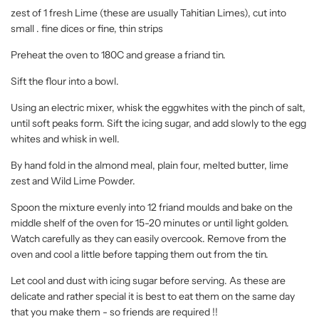
zest of 1 fresh Lime (these are usually Tahitian Limes), cut into
small . fine dices or fine, thin strips
Preheat the oven to 180C and grease a friand tin.
Sift the flour into a bowl.
Using an electric mixer, whisk the eggwhites with the pinch of salt,
until soft peaks form. Sift the icing sugar, and add slowly to the egg
whites and whisk in well.
By hand fold in the almond meal, plain four, melted butter, lime
zest and Wild Lime Powder.
Spoon the mixture evenly into 12 friand moulds and bake on the
middle shelf of the oven for 15-20 minutes or until light golden.
Watch carefully as they can easily overcook. Remove from the
oven and cool a little before tapping them out from the tin.
Let cool and dust with icing sugar before serving. As these are
delicate and rather special it is best to eat them on the same day
that you make them - so friends are required !!