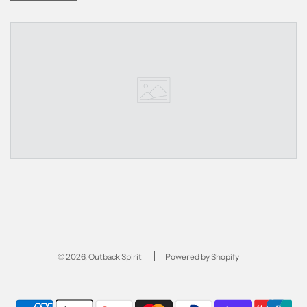
© 2026, Outback Spirit
Powered by Shopify