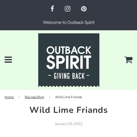
Welcome to Outback Spirit
Menu
Ca
Home
›
Recipes Blog
›
Wild Lime Friands
Wild Lime Friands
January 05, 2022