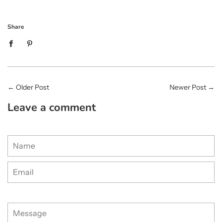
Share
←
Older Post
Newer Post
→
Leave a comment
Name
Email
Message