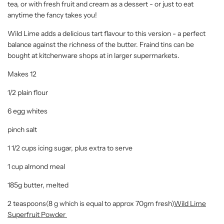
tea, or with fresh fruit and cream as a dessert - or just to eat
anytime the fancy takes you!
Wild Lime adds a delicious tart flavour to this version - a perfect
balance against the richness of the butter. Fraind tins can be
bought at kitchenware shops at in larger supermarkets.
Makes 12
1/2 plain flour
6 egg whites
pinch salt
1 1/2 cups icing sugar, plus extra to serve
1 cup almond meal
185g butter, melted
2 teaspoons(8 g which is equal to approx 70gm fresh)
Wild Lime
Superfruit Powder