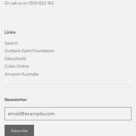
Or call us on 1300 822 150
Links
Search
Outback Spirit Foundation
Ekko.World
Coles Online
Amazon Australia
Newsletter