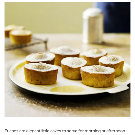
Friands are elegant little cakes to serve for morning or afternoon