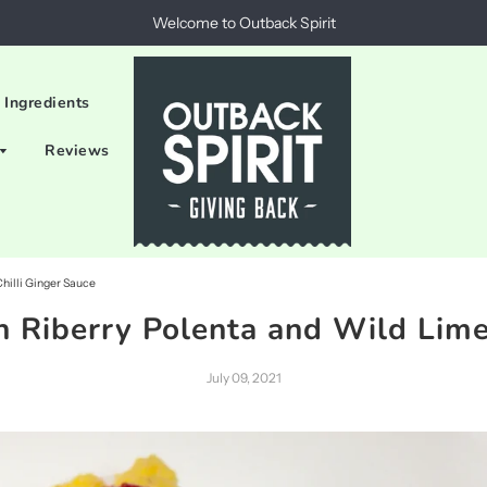
Welcome to Outback Spirit
 Ingredients
Reviews
Chilli Ginger Sauce
h Riberry Polenta and Wild Lime
July 09, 2021