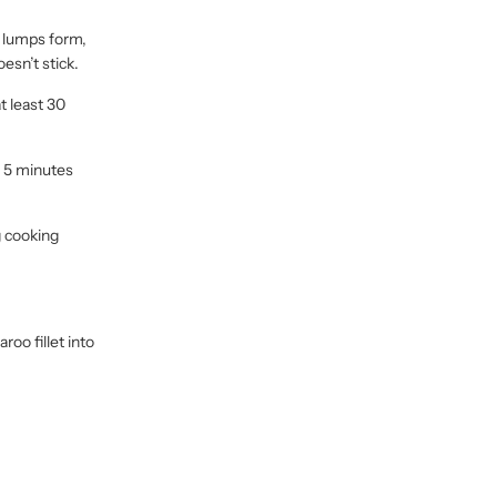
o lumps form,
esn’t stick.
t least 30
r 5 minutes
g cooking
oo fillet into