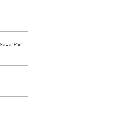
Newer Post
→