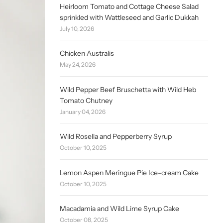
Heirloom Tomato and Cottage Cheese Salad
sprinkled with Wattleseed and Garlic Dukkah
July 10, 2026
Chicken Australis
May 24, 2026
Wild Pepper Beef Bruschetta with Wild Heb
Tomato Chutney
January 04, 2026
Wild Rosella and Pepperberry Syrup
October 10, 2025
Lemon Aspen Meringue Pie Ice-cream Cake
October 10, 2025
Macadamia and Wild Lime Syrup Cake
October 08, 2025