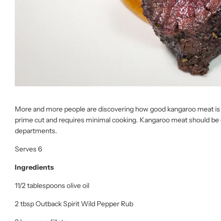
More and more people are discovering how good kangaroo meat is – it’
prime cut and requires minimal cooking. Kangaroo meat should be
departments.
Serves 6
Ingredients
11/2 tablespoons olive oil
2 tbsp Outback Spirit Wild Pepper Rub