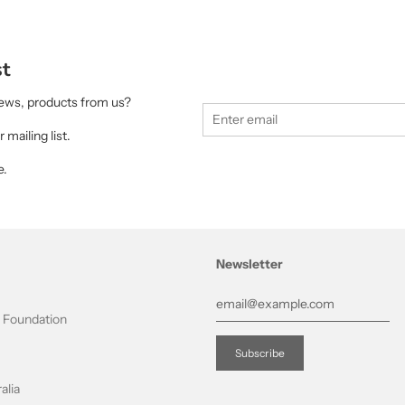
st
 news, products from us?
 mailing list.
e.
Newsletter
t Foundation
alia