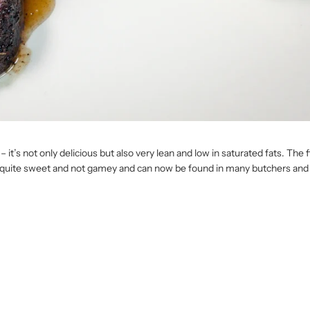
s not only delicious but also very lean and low in saturated fats. The fil
 quite sweet and not gamey and can now be found in many butchers an