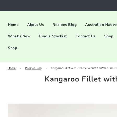
Home
About Us
Recipes Blog
Australian Native
What's New
Find a Stockist
Contact Us
Shop
Shop
Home
›
Recipes Blog
›
Kangaroo Fillet with Riberry Polenta and Wild Lime 
Kangaroo Fillet wit