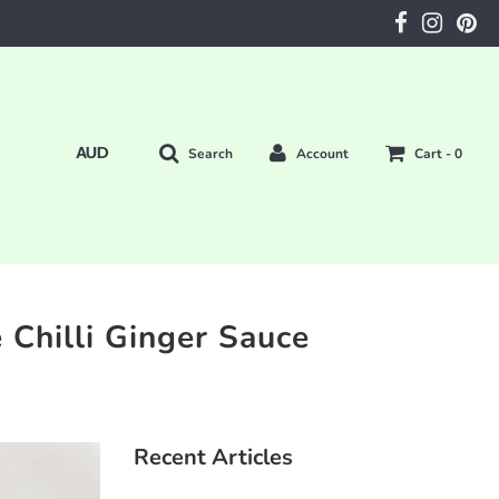
Search
Account
Cart -
0
 Chilli Ginger Sauce
Recent Articles