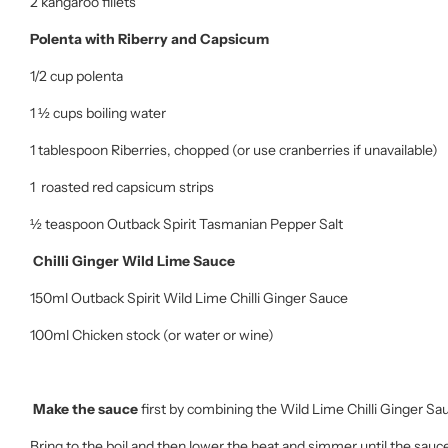
2 kangaroo fillets
Polenta with Riberry and Capsicum
1/2 cup polenta
1 ½ cups boiling water
1 tablespoon Riberries, chopped (or use cranberries if unavailable)
1 roasted red capsicum strips
½ teaspoon Outback Spirit Tasmanian Pepper Salt
Chilli Ginger Wild Lime Sauce
150ml Outback Spirit Wild Lime Chilli Ginger Sauce
100ml Chicken stock (or water or wine)
Make the sauce
first by combining the Wild Lime Chilli Ginger Sa
Bring to the boil and then lower the heat and simmer until the sauce