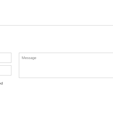
Message
ed