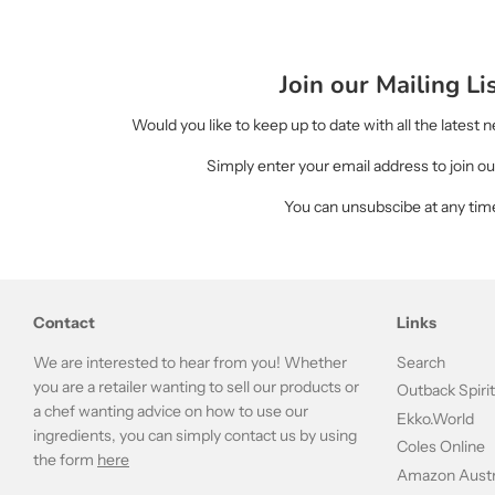
Join our Mailing Li
Would you like to keep up to date with all the latest
Simply enter your email address to join our
You can unsubscibe at any tim
Contact
Links
We are interested to hear from you! Whether
Search
you are a retailer wanting to sell our products or
Outback Spiri
a chef wanting advice on how to use our
Ekko.World
ingredients, you can simply contact us by using
Coles Online
the form
here
Amazon Austr