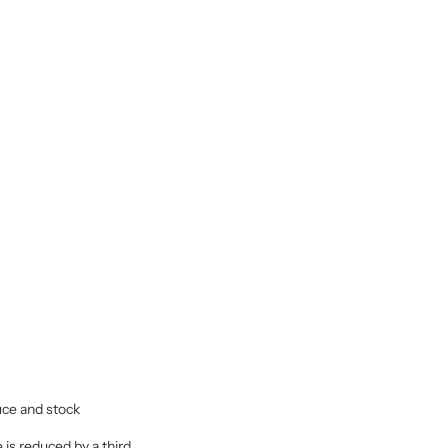
uce and stock
 is reduced by a third.