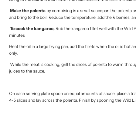
Make the polenta
by combining in a small saucepan the polenta and
and bring to the boil. Reduce the temperature, add the Riberries and
To cook the kangaroo,
Rub the kangaroo fillet well with the Wild P
minutes
Heat the oil in a large frying pan, add the fillets when the oil is h
only.
While the meat is cooking, grill the slices of polenta to warm thro
juices to the sauce.
On each serving plate spoon on equal amounts of sauce, place a tria
4-5 slices and lay across the polenta. Finish by spooning the Wild 