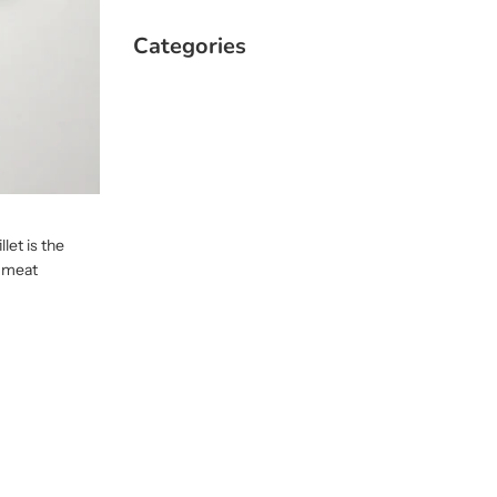
Categories
let is the
d meat