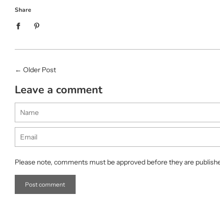
Share
←
Older Post
Leave a comment
Name
Email
Please note, comments must be approved before they are publish