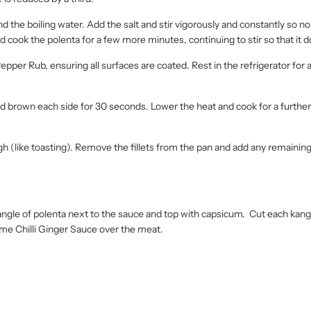
 the boiling water. Add the salt and stir vigorously and constantly so n
 cook the polenta for a few more minutes, continuing to stir so that it do
epper Rub, ensuring all surfaces are coated. Rest in the refrigerator for a
ot and brown each side for 30 seconds. Lower the heat and cook for a furthe
ugh (like toasting). Remove the fillets from the pan and add any remainin
ngle of polenta next to the sauce and top with capsicum. Cut each kangar
Lime Chilli Ginger Sauce over the meat.